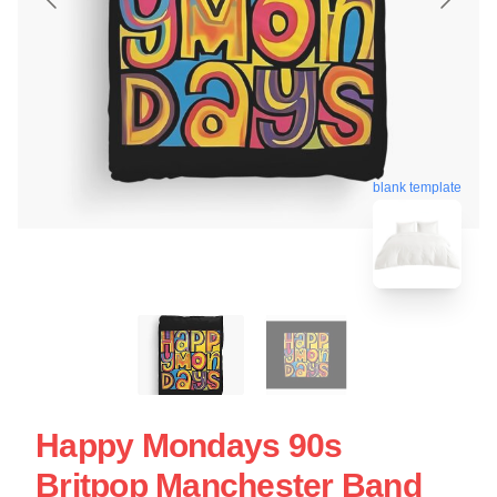
blank template
Happy Mondays 90s
Britpop Manchester Band