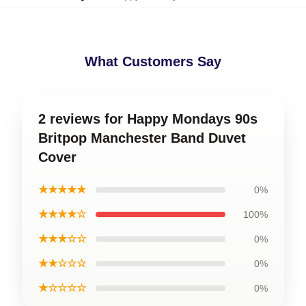
What Customers Say
2 reviews for Happy Mondays 90s
Britpop Manchester Band Duvet
Cover
★★★★★
0%
★★★★☆
100%
★★★☆☆
0%
★★☆☆☆
0%
★☆☆☆☆
0%