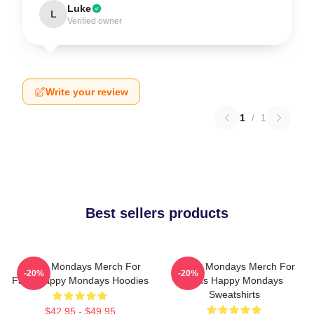
Luke
L
Verified owner
Write your review
1
/
1
Best sellers products
Happy Mondays Merch For
Happy Mondays Merch For
-20%
-20%
Fans Happy Mondays Hoodies
Fans Happy Mondays
Sweatshirts
$42.95 - $49.95