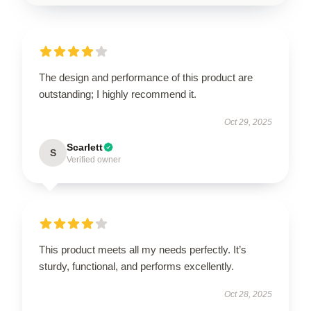
The design and performance of this product are
outstanding; I highly recommend it.
Oct 29, 2025
Scarlett
S
Verified owner
This product meets all my needs perfectly. It’s
sturdy, functional, and performs excellently.
Oct 28, 2025