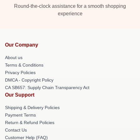
Round-the-clock assistance for a smooth shopping
experience
Our Company
About us
Terms & Conditions
Privacy Policies
DMCA - Copyright Policy
CA SB657: Supply Chain Transparency Act
Our Support
Shipping & Delivery Policies
Payment Terms
Return & Refund Policies
Contact Us
Customer Help (FAQ)