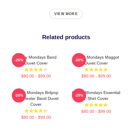
VIEW MORE
Related products
Happy Mondays Band
Happy Mondays Maggot
-20%
-20%
Duvet Cover
Duvet Cover
$80.00 - $99.00
$80.00 - $99.00
Happy Mondays Britpop
Happy Mondays Essential
-20%
-20%
Manchester Band Duvet
T-Shirt Cover
Cover
$80.00 - $99.00
$80.00 - $99.00