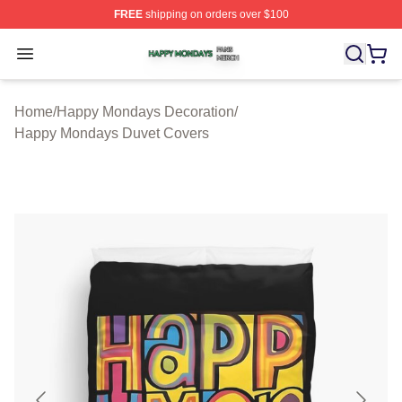
FREE
shipping on orders over $100
Happy Mondays Shop ⚡️ Officially Licensed Happy Mon
Open menu
Home
/
Happy Mondays Decoration
/
Happy Mondays Duvet Covers