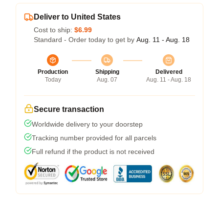
Deliver to United States
Cost to ship:
$6.99
Standard - Order today to get by
Aug. 11 - Aug. 18
Production
Shipping
Delivered
Today
Aug. 07
Aug. 11 - Aug. 18
Secure transaction
Worldwide delivery to your doorstep
Tracking number provided for all parcels
Full refund if the product is not received