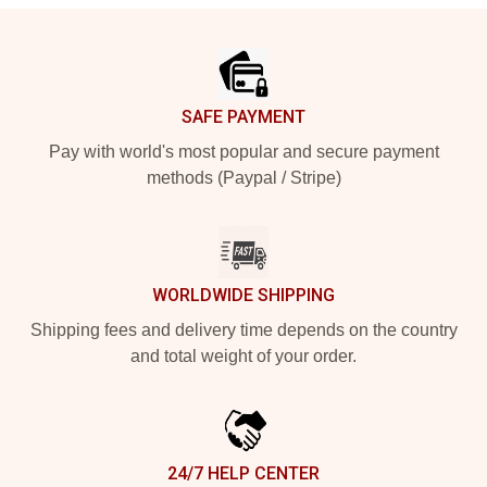
Footer
SAFE PAYMENT
Pay with world's most popular and secure payment
methods (Paypal / Stripe)
WORLDWIDE SHIPPING
Shipping fees and delivery time depends on the country
and total weight of your order.
24/7 HELP CENTER