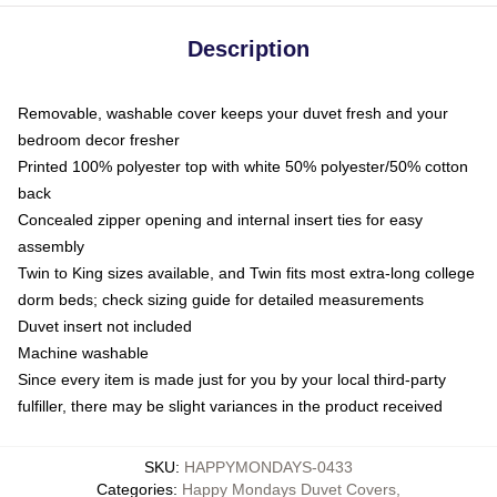
Description
Removable, washable cover keeps your duvet fresh and your
bedroom decor fresher
Printed 100% polyester top with white 50% polyester/50% cotton
back
Concealed zipper opening and internal insert ties for easy
assembly
Twin to King sizes available, and Twin fits most extra-long college
dorm beds; check sizing guide for detailed measurements
Duvet insert not included
Machine washable
Since every item is made just for you by your local third-party
fulfiller, there may be slight variances in the product received
SKU
:
HAPPYMONDAYS-0433
Categories
:
Happy Mondays Duvet Covers
,