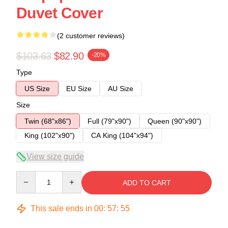
Duvet Cover
(2 customer reviews)
$103.63
$82.90
-20%
Type
US Size
EU Size
AU Size
Size
Twin (68"x86")
Full (79"x90")
Queen (90"x90")
King (102"x90")
CA King (104"x94")
View size guide
Quantity
ADD TO CART
This sale ends in
00
:
57
:
54