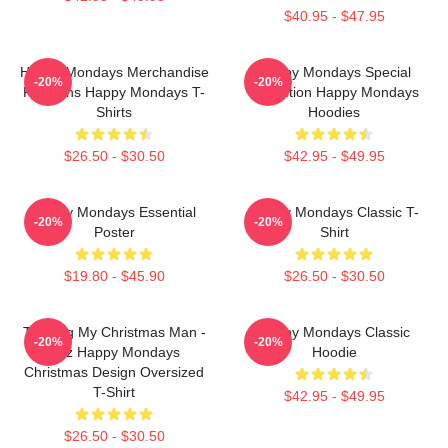
$40.95 - $47.95
Happy Mondays Merchandise
Happy Mondays Special
-20%
-20%
For Fans Happy Mondays T-
Collection Happy Mondays
Shirts
Hoodies
$26.50 - $30.50
$42.95 - $49.95
Happy Mondays Essential
Happy Mondays Classic T-
-20%
-20%
Poster
Shirt
$19.80 - $45.90
$26.50 - $30.50
Twisting My Christmas Man -
Happy Mondays Classic
-20%
-20%
Bez Happy Mondays
Hoodie
Christmas Design Oversized
T-Shirt
$42.95 - $49.95
$26.50 - $30.50