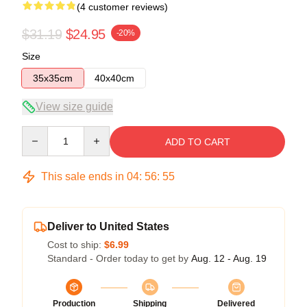
(4 customer reviews)
$31.19
$24.95
-20%
Size
35x35cm
40x40cm
View size guide
Quantity
ADD TO CART
This sale ends in
04
:
56
:
54
Deliver to United States
Cost to ship:
$6.99
Standard - Order today to get by
Aug. 12 - Aug. 19
Production
Shipping
Delivered