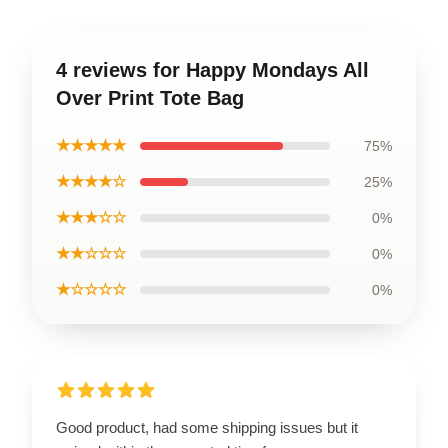
4 reviews for Happy Mondays All
Over Print Tote Bag
★★★★★
75%
★★★★☆
25%
★★★☆☆
0%
★★☆☆☆
0%
★☆☆☆☆
0%
Good product, had some shipping issues but it