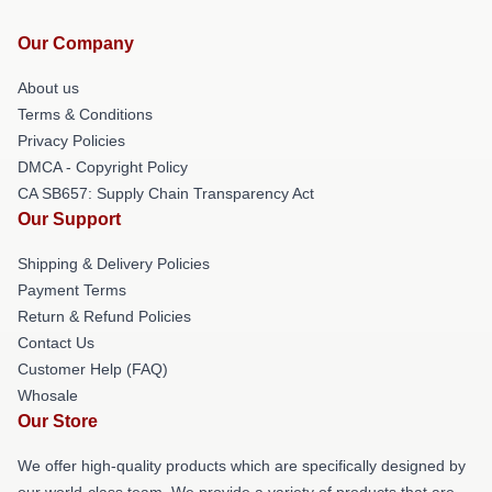
Our Company
About us
Terms & Conditions
Privacy Policies
DMCA - Copyright Policy
CA SB657: Supply Chain Transparency Act
Our Support
Shipping & Delivery Policies
Payment Terms
Return & Refund Policies
Contact Us
Customer Help (FAQ)
Whosale
Our Store
We offer high-quality products which are specifically designed by
our world-class team. We provide a variety of products that are