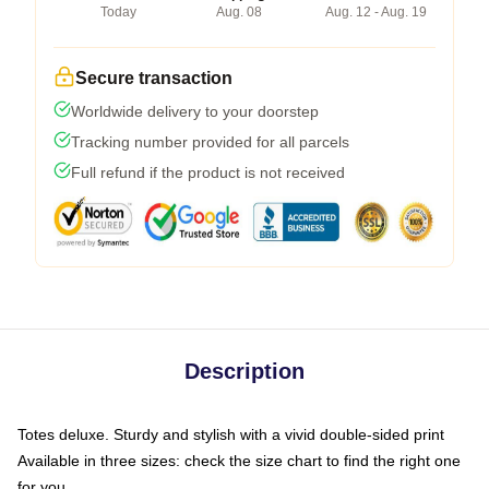
Today
Aug. 08
Aug. 12 - Aug. 19
Secure transaction
Worldwide delivery to your doorstep
Tracking number provided for all parcels
Full refund if the product is not received
Description
Totes deluxe. Sturdy and stylish with a vivid double-sided print
Available in three sizes: check the size chart to find the right one
for you