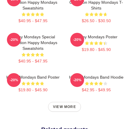
Collection Happy Mondays
Collection Happy Mondays T-
Sweatshirts
Shirts
$40.95 - $47.95
$26.50 - $30.50
Happy Mondays Special
Happy Mondays Poster
-20%
-20%
Collection Happy Mondays
Sweatshirts
$19.80 - $45.90
$40.95 - $47.95
Happy Mondays Band Poster
Happy Mondays Band Hoodie
-20%
-20%
$19.80 - $45.90
$42.95 - $49.95
VIEW MORE