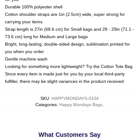
Durable 100% polyester shell
Cotton shoulder straps are 1in (2.5cm) wide, super strong for
carrying your items
Strap length is 27in (68.6 cm) for Small bags and 28 - 29in (71.1 -
73.6 cm) long for Medium and Large bags
Bright, long-lasting, double-sided design, sublimation printed for
you when you order
Gentle machine wash
Looking for something more lightweight? Try the Cotton Tote Bag
Since every item is made just for you by your local third-party
fulfiller, there may be slight variances in the product received
SKU
:
HAPPYMONDAYS-0104
Categories
:
Happy Mondays Bags
,
What Customers Say