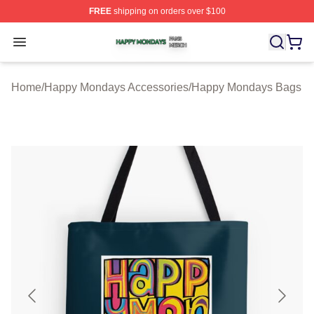
FREE
shipping on orders over $100
Happy Mondays Shop ⚡️ Officially Licensed Happy Mon
Open menu
Home
/
Happy Mondays Accessories
/
Happy Mondays Bags