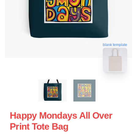
blank template
Happy Mondays All Over
Print Tote Bag