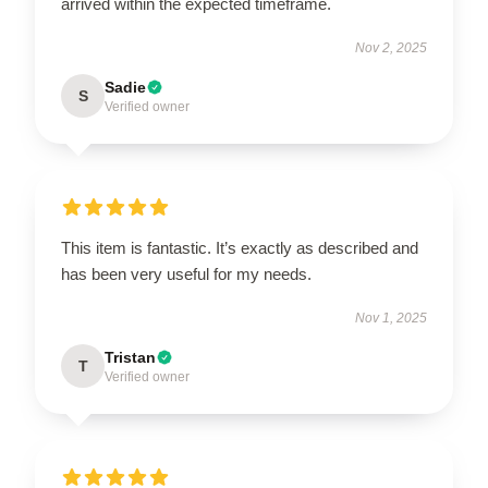
arrived within the expected timeframe.
Nov 2, 2025
Sadie
S
Verified owner
This item is fantastic. It’s exactly as described and
has been very useful for my needs.
Nov 1, 2025
Tristan
T
Verified owner