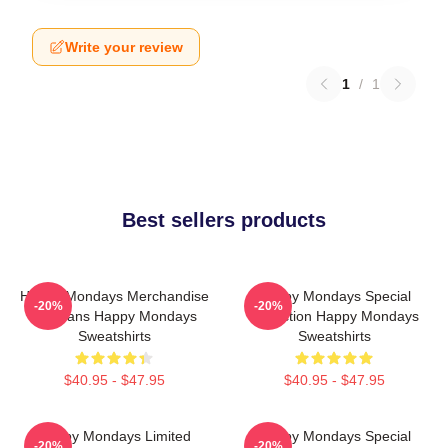
Write your review
1
/
1
Best sellers products
Happy Mondays Merchandise
Happy Mondays Special
-20%
-20%
For Fans Happy Mondays
Collection Happy Mondays
Sweatshirts
Sweatshirts
$40.95 - $47.95
$40.95 - $47.95
Happy Mondays Limited
Happy Mondays Special
-20%
-20%