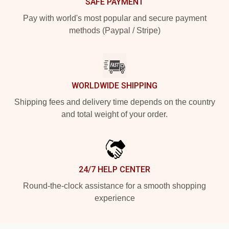
SAFE PAYMENT
Pay with world's most popular and secure payment
methods (Paypal / Stripe)
WORLDWIDE SHIPPING
Shipping fees and delivery time depends on the country
and total weight of your order.
24/7 HELP CENTER
Round-the-clock assistance for a smooth shopping
experience