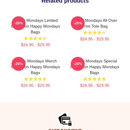
Related products
Happy Mondays Limited
Happy Mondays All Over
-20%
-20%
Collection Happy Mondays
Print Tote Bag
Bags
$24.95 - $29.95
$24.95 - $29.95
Happy Mondays Merch
Happy Mondays Special
-20%
-20%
Collection Happy Mondays
Collection Happy Mondays
Bags
Bags
$24.95 - $29.95
$24.95 - $29.95
Footer