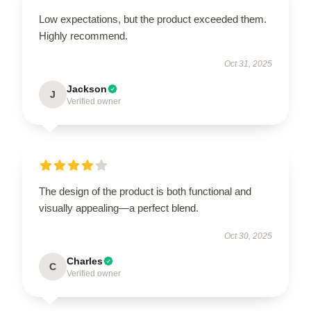
Low expectations, but the product exceeded them.
Highly recommend.
Oct 31, 2025
Jackson
J
Verified owner
The design of the product is both functional and
visually appealing—a perfect blend.
Oct 30, 2025
Charles
C
Verified owner