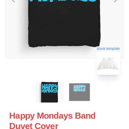
blank template
Happy Mondays Band
Duvet Cover