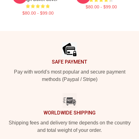
$80.00 - $99.00
$80.00 - $99.00
Footer
SAFE PAYMENT
Pay with world's most popular and secure payment
methods (Paypal / Stripe)
WORLDWIDE SHIPPING
Shipping fees and delivery time depends on the country
and total weight of your order.