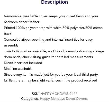
Description
Removable, washable cover keeps your duvet fresh and your
bedroom decor fresher
Printed 100% polyester top with white 50% polyester/50% cotton
back
Concealed zipper opening and internal insert ties for easy
assembly
Twin to King sizes available, and Twin fits most extra-long college
dorm beds; check sizing guide for detailed measurements
Duvet insert not included
Machine washable
Since every item is made just for you by your local third-party
fulfiller, there may be slight variances in the product received
SKU
:
HAPPYMONDAYS-0422
Categories
:
Happy Mondays Duvet Covers
,