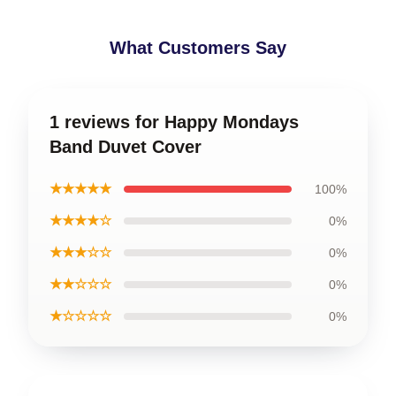
What Customers Say
1 reviews for Happy Mondays
Band Duvet Cover
★★★★★
100%
★★★★☆
0%
★★★☆☆
0%
★★☆☆☆
0%
★☆☆☆☆
0%