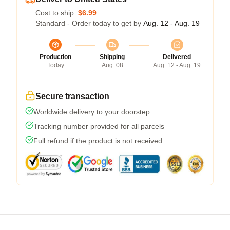
Cost to ship:
$6.99
Standard - Order today to get by
Aug. 12 - Aug. 19
Production
Shipping
Delivered
Today
Aug. 08
Aug. 12 - Aug. 19
Secure transaction
Worldwide delivery to your doorstep
Tracking number provided for all parcels
Full refund if the product is not received