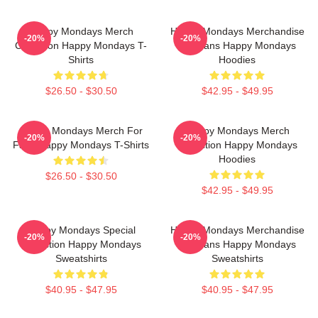
Happy Mondays Merch
Happy Mondays Merchandise
-20%
-20%
Collection Happy Mondays T-
For Fans Happy Mondays
Shirts
Hoodies
$26.50 - $30.50
$42.95 - $49.95
Happy Mondays Merch For
Happy Mondays Merch
-20%
-20%
Fans Happy Mondays T-Shirts
Collection Happy Mondays
Hoodies
$26.50 - $30.50
$42.95 - $49.95
Happy Mondays Special
Happy Mondays Merchandise
-20%
-20%
Collection Happy Mondays
For Fans Happy Mondays
Sweatshirts
Sweatshirts
$40.95 - $47.95
$40.95 - $47.95