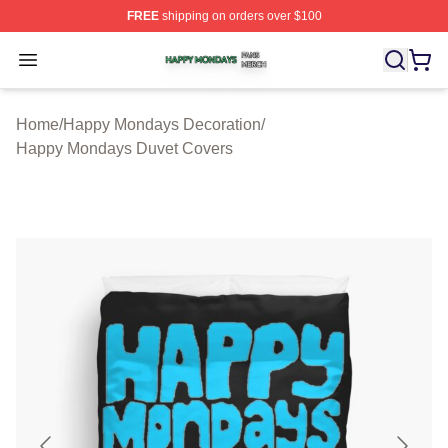
FREE
shipping on orders over $100
Happy Mondays Shop ⚡️ Officially Licensed Happy Mon
Open menu
Home
/
Happy Mondays Decoration
/
Happy Mondays Duvet Covers