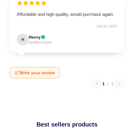
Affordable and high-quality, would purchase again.
Oct 30, 2025
Henry
H
Verified owner
Write your review
1
/
1
Best sellers products