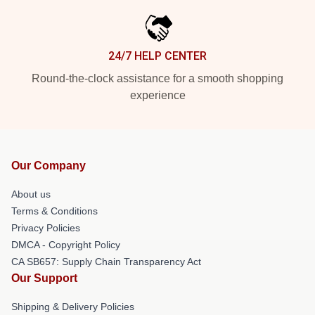
24/7 HELP CENTER
Round-the-clock assistance for a smooth shopping
experience
Our Company
About us
Terms & Conditions
Privacy Policies
DMCA - Copyright Policy
CA SB657: Supply Chain Transparency Act
Our Support
Shipping & Delivery Policies