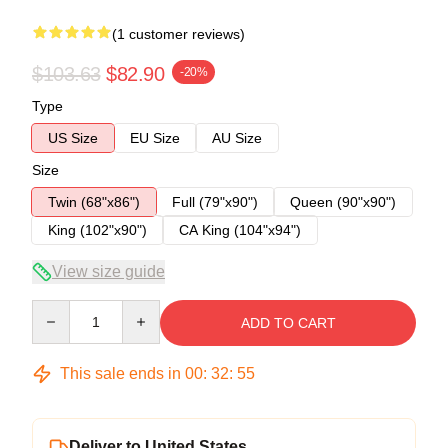
(1 customer reviews)
$103.63
$82.90
-20%
Type
US Size
EU Size
AU Size
Size
Twin (68"x86")
Full (79"x90")
Queen (90"x90")
King (102"x90")
CA King (104"x94")
View size guide
Quantity
ADD TO CART
This sale ends in
00
:
32
:
54
Deliver to United States