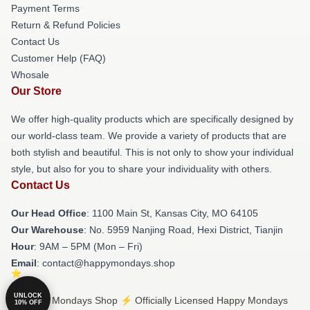
Payment Terms
Return & Refund Policies
Contact Us
Customer Help (FAQ)
Whosale
Our Store
We offer high-quality products which are specifically designed by
our world-class team. We provide a variety of products that are
both stylish and beautiful. This is not only to show your individual
style, but also for you to share your individuality with others.
Contact Us
Our Head Office
: 1100 Main St, Kansas City, MO 64105
Our Warehouse
: No. 5959 Nanjing Road, Hexi District, Tianjin
Hour
: 9AM – 5PM (Mon – Fri)
Email
: contact@happymondays.shop
UNLOCK
© Happy Mondays Shop ⚡️ Officially Licensed Happy Mondays
10% OFF