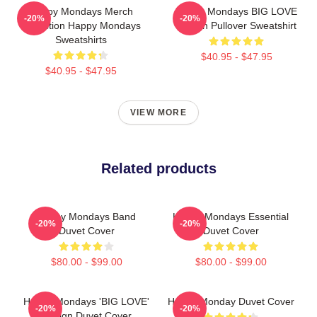
Happy Mondays Merch
Happy Mondays BIG LOVE
-20%
-20%
Collection Happy Mondays
Design Pullover Sweatshirt
Sweatshirts
$40.95 - $47.95
$40.95 - $47.95
VIEW MORE
Related products
Happy Mondays Band
Happy Mondays Essential
-20%
-20%
Duvet Cover
Duvet Cover
$80.00 - $99.00
$80.00 - $99.00
Happy Mondays 'BIG LOVE'
Happy Monday Duvet Cover
-20%
-20%
Design Duvet Cover