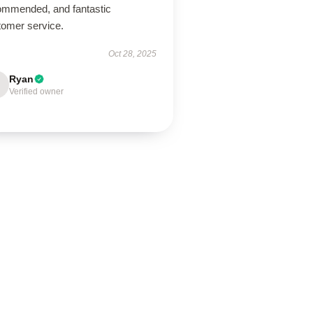
ommended, and fantastic
tomer service.
Oct 28, 2025
Ryan
Verified owner