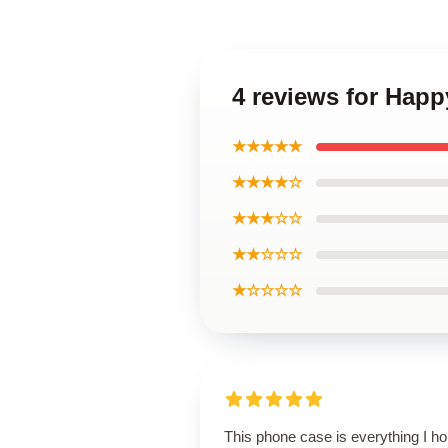
4 reviews for Hap
★★★★★
★★★★☆
★★★☆☆
★★☆☆☆
★☆☆☆☆
This phone case is everything I h