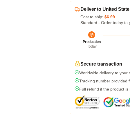
Deliver to United State
Cost to ship:
$6.99
Standard - Order today to 
Production
Today
Secure transaction
Worldwide delivery to your
Tracking number provided fo
Full refund if the product is