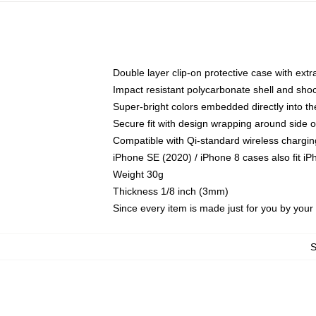
Double layer clip-on protective case with extra
Impact resistant polycarbonate shell and sho
Super-bright colors embedded directly into t
Secure fit with design wrapping around side of
Compatible with Qi-standard wireless chargin
iPhone SE (2020) / iPhone 8 cases also fit i
Weight 30g
Thickness 1/8 inch (3mm)
Since every item is made just for you by your l