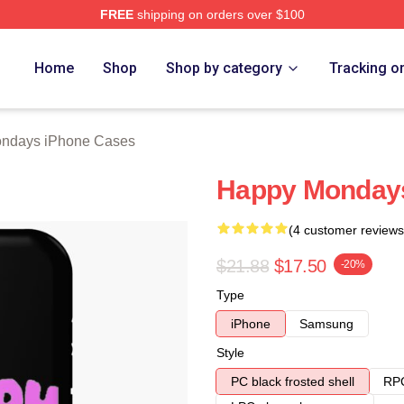
FREE
shipping on orders over $100
ys Merch Store
Home
Shop
Shop by category
Tracking o
ndays iPhone Cases
Happy Mondays
(4 customer reviews
$21.88
$17.50
-20%
Type
iPhone
Samsung
Style
PC black frosted shell
RPC