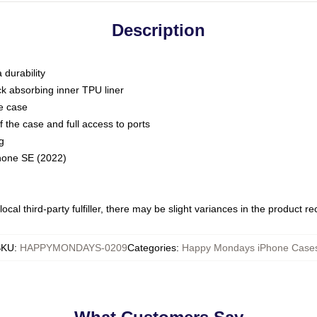
Description
 durability
ck absorbing inner TPU liner
he case
 the case and full access to ports
g
Phone SE (2022)
ocal third-party fulfiller, there may be slight variances in the product r
SKU
:
HAPPYMONDAYS-0209
Categories
:
Happy Mondays iPhone Case