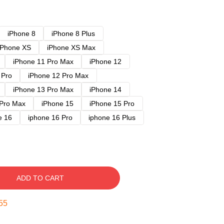
iPhone 8
iPhone 8 Plus
iPhone XS
iPhone XS Max
iPhone 11 Pro Max
iPhone 12
 Pro
iPhone 12 Pro Max
iPhone 13 Pro Max
iPhone 14
 Pro Max
iPhone 15
iPhone 15 Pro
e 16
iphone 16 Pro
iphone 16 Plus
ADD TO CART
54