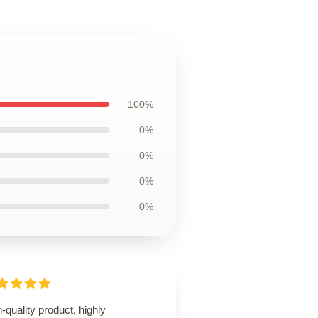
100%
0%
0%
0%
0%
-quality product, highly