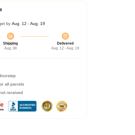
s
get by
Aug. 12 - Aug. 19
Shipping
Delivered
Aug. 08
Aug. 12 - Aug. 19
 doorstep
r all parcels
 not received