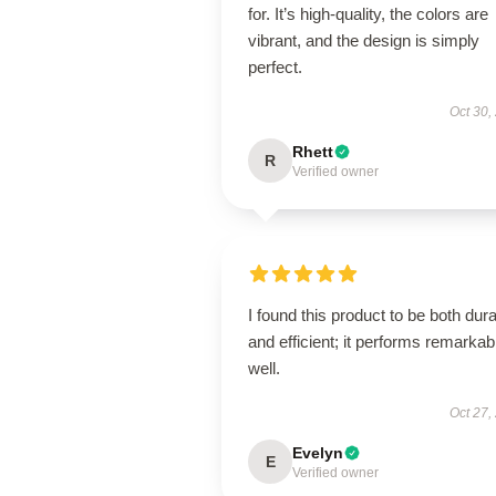
for. It’s high-quality, the colors are
vibrant, and the design is simply
perfect.
Oct 30,
Rhett
R
Verified owner
I found this product to be both dur
and efficient; it performs remarkab
well.
Oct 27,
Evelyn
E
Verified owner