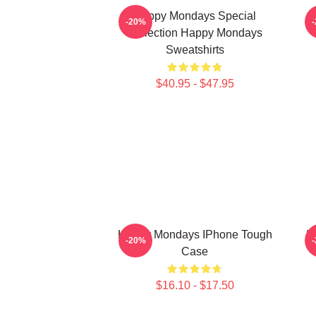
Happy Mondays Special
-20%
Collection Happy Mondays
Sweatshirts
$40.95 - $47.95
Happy Mondays IPhone Tough
H
-20%
Case
$16.10 - $17.50