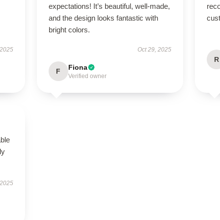
expectations! It’s beautiful, well-made,
rec
and the design looks fantastic with
cus
bright colors.
 2025
Oct 29, 2025
R
Fiona
F
Verified owner
able
ly
 2025