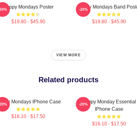
Happy Mondays Poster
Happy Mondays Band Post
-20%
-20%
$19.80 - $45.90
$19.80 - $45.90
VIEW MORE
Related products
appy Mondays IPhone Case
Happy Monday Essential
-20%
-20%
IPhone Case
$16.10 - $17.50
$16.10 - $17.50