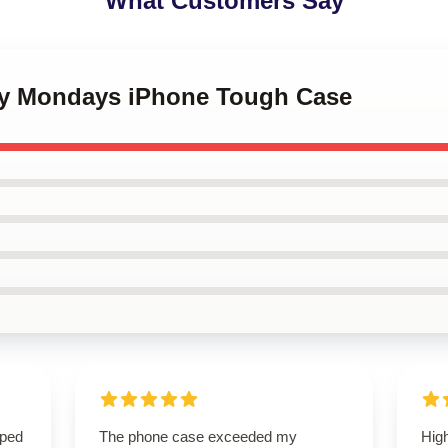
What Customers Say
py Mondays iPhone Tough Case
oped
The phone case exceeded my
High