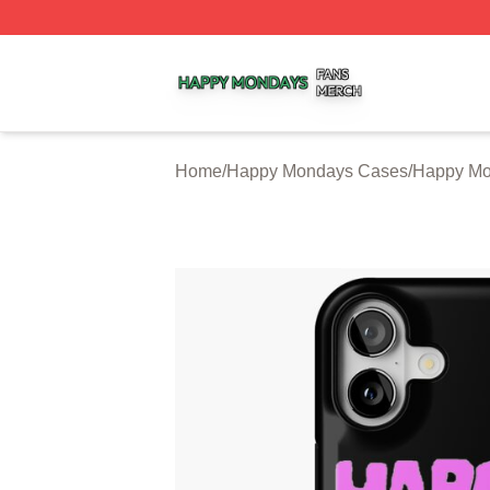
Happy Mondays Shop ⚡️ Officially Licensed Happy Monda
Home
/
Happy Mondays Cases
/
Happy Mo