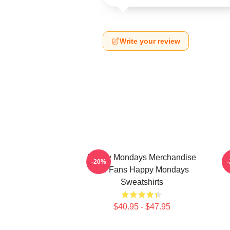
Write your review
Happy Mondays Merchandise
-20%
For Fans Happy Mondays
Sweatshirts
$40.95 - $47.95