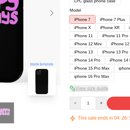
LPC glass phone case
Model
iPhone 7
iPhone 7 Plus
iPhone X
iPhone XR
iPhone 11
iPhone 11 Pro
iPhone 12 Mini
iPhone 12
iPhone 13
iPhone 13 Pro
iPhone 14 Pro
iPhone 14
blank template
iPhone 15 Pro Max
iphon
iphone 16 Pro Max
View size guide
Quantity
This sale ends in
04
:
26
: