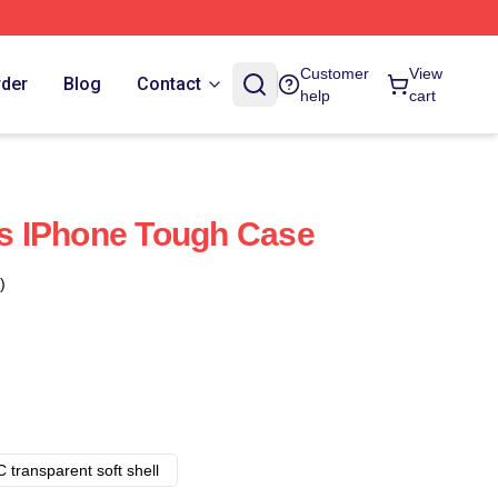
Customer
View
rder
Blog
Contact
help
cart
 IPhone Tough Case
)
 transparent soft shell