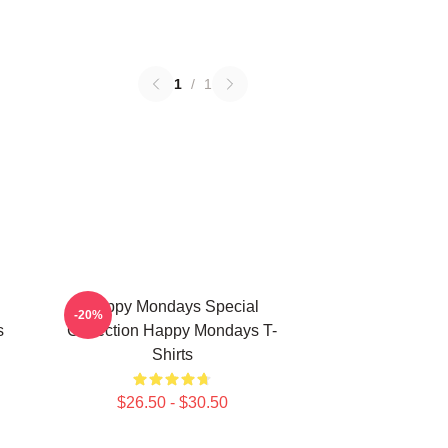
1
/
1
Happy Mondays Special
-20%
s
Collection Happy Mondays T-
Shirts
$26.50 - $30.50