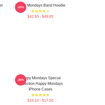
er
Happy Mondays Band Hoodie
-20%
$42.95 - $49.95
Happy Mondays Special
-20%
Collection Happy Mondays
IPhone Cases
$16.10 - $17.50