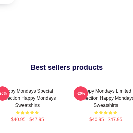
Best sellers products
Happy Mondays Special
Happy Mondays Limited
-20%
-20%
Collection Happy Mondays
Collection Happy Monday
Sweatshirts
Sweatshirts
$40.95 - $47.95
$40.95 - $47.95