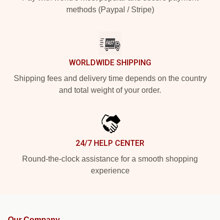
methods (Paypal / Stripe)
WORLDWIDE SHIPPING
Shipping fees and delivery time depends on the country
and total weight of your order.
24/7 HELP CENTER
Round-the-clock assistance for a smooth shopping
experience
Our Company