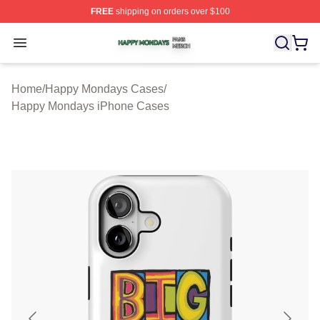
FREE
shipping on orders over $100
Happy Mondays Shop ⚡️ Officially Licensed Happy Mon
Open menu
Home
/
Happy Mondays Cases
/
Happy Mondays iPhone Cases