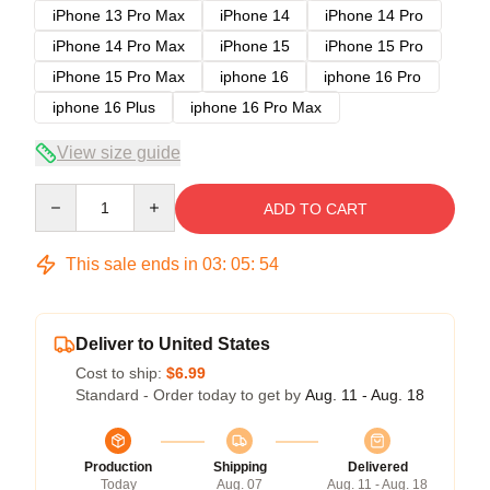
iPhone 13 Pro Max
iPhone 14
iPhone 14 Pro
iPhone 14 Pro Max
iPhone 15
iPhone 15 Pro
iPhone 15 Pro Max
iphone 16
iphone 16 Pro
iphone 16 Plus
iphone 16 Pro Max
View size guide
Quantity
ADD TO CART
This sale ends in
03
:
05
:
54
Deliver to United States
Cost to ship:
$6.99
Standard - Order today to get by
Aug. 11 - Aug. 18
Production
Shipping
Delivered
Today
Aug. 07
Aug. 11 - Aug. 18