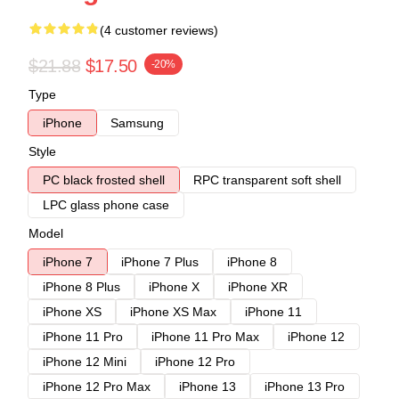
(4 customer reviews)
$21.88
$17.50
-20%
Type
iPhone
Samsung
Style
PC black frosted shell
RPC transparent soft shell
LPC glass phone case
Model
iPhone 7
iPhone 7 Plus
iPhone 8
iPhone 8 Plus
iPhone X
iPhone XR
iPhone XS
iPhone XS Max
iPhone 11
iPhone 11 Pro
iPhone 11 Pro Max
iPhone 12
iPhone 12 Mini
iPhone 12 Pro
iPhone 12 Pro Max
iPhone 13
iPhone 13 Pro