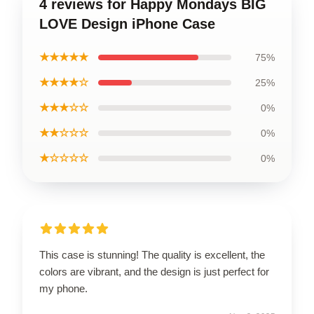
4 reviews for Happy Mondays BIG
LOVE Design iPhone Case
★★★★★
75%
★★★★☆
25%
★★★☆☆
0%
★★☆☆☆
0%
★☆☆☆☆
0%
This case is stunning! The quality is excellent, the
colors are vibrant, and the design is just perfect for
my phone.