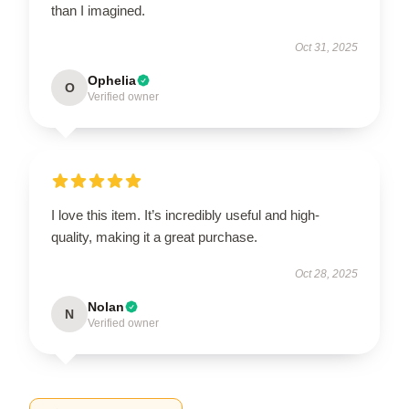
than I imagined.
Oct 31, 2025
Ophelia
O
Verified owner
I love this item. It’s incredibly useful and high-
quality, making it a great purchase.
Oct 28, 2025
Nolan
N
Verified owner