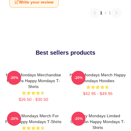
Write your review
1
/
1
Best sellers products
Happy Mondays Merchandise
Happy Mondays Merch Happy
-20%
-20%
For Fans Happy Mondays T-
Mondays Hoodies
Shirts
$42.95 - $49.95
$26.50 - $30.50
Happy Mondays Merch For
Happy Mondays Limited
-20%
-20%
Fans Happy Mondays T-Shirts
Collection Happy Mondays T-
Shirts