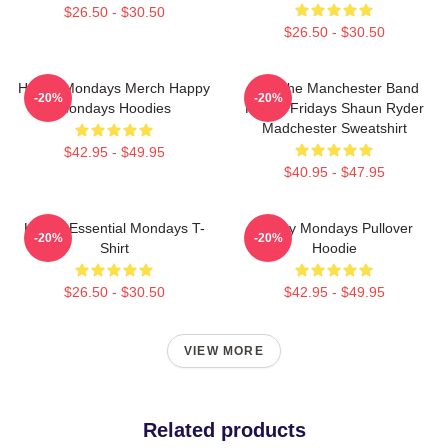
$26.50 - $30.50
$26.50 - $30.50
Happy Mondays Merch Happy
Bez The Manchester Band
-20%
-20%
Mondays Hoodies
Happy Fridays Shaun Ryder
Madchester Sweatshirt
$42.95 - $49.95
$40.95 - $47.95
Happy Essential Mondays T-
Happy Mondays Pullover
-20%
-20%
Shirt
Hoodie
$26.50 - $30.50
$42.95 - $49.95
VIEW MORE
Related products