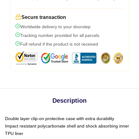
Secure transaction
Worldwide delivery to your doorstep
Tracking number provided for all parcels
Full refund if the product is not received
Description
Double layer clip-on protective case with extra durability
Impact resistant polycarbonate shell and shock absorbing inner
TPU liner