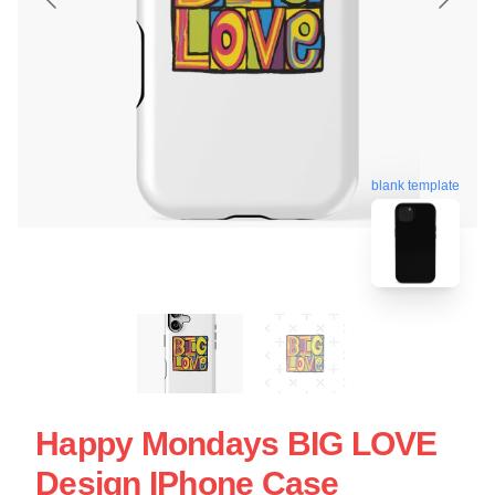
blank template
Happy Mondays BIG LOVE
Design IPhone Case