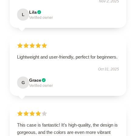
Nov 2, 2025
Lila
L
Verified owner
Lightweight and user-friendly, perfect for beginners.
Oct 31, 2025
Grace
G
Verified owner
This case is fantastic! It’s high-quality, the design is
gorgeous, and the colors are even more vibrant