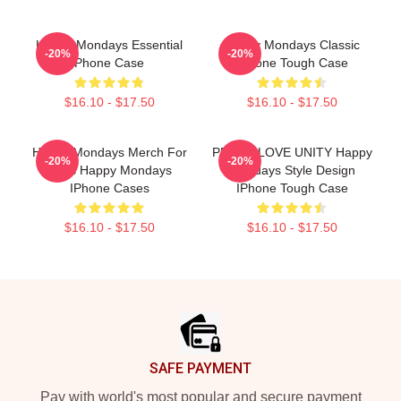
Happy Mondays Essential
Happy Mondays Classic
-20%
-20%
Phone Case
IPhone Tough Case
$16.10 - $17.50
$16.10 - $17.50
Happy Mondays Merch For
PEACE-LOVE UNITY Happy
-20%
-20%
Fans Happy Mondays
Mondays Style Design
IPhone Cases
IPhone Tough Case
$16.10 - $17.50
$16.10 - $17.50
Footer
SAFE PAYMENT
Pay with world's most popular and secure payment