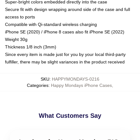
Super-bright colors embedded directly into the case
Secure fit with design wrapping around side of the case and full
access to ports
Compatible with Qi-standard wireless charging
iPhone SE (2020) / iPhone 8 cases also fit iPhone SE (2022)
Weight 30g
Thickness 1/8 inch (3mm)
Since every item is made just for you by your local third-party
fulfiller, there may be slight variances in the product received
SKU
:
HAPPYMONDAYS-0216
Categories
:
Happy Mondays iPhone Cases
,
What Customers Say