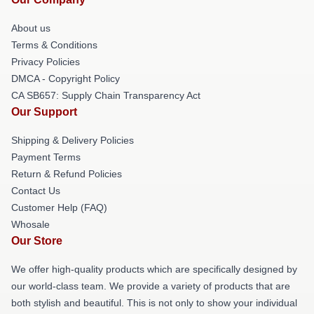
About us
Terms & Conditions
Privacy Policies
DMCA - Copyright Policy
CA SB657: Supply Chain Transparency Act
Our Support
Shipping & Delivery Policies
Payment Terms
Return & Refund Policies
Contact Us
Customer Help (FAQ)
Whosale
Our Store
We offer high-quality products which are specifically designed by
our world-class team. We provide a variety of products that are
both stylish and beautiful. This is not only to show your individual