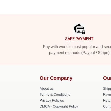
Footer
SAFE PAYMENT
Pay with world's most popular and sec
payment methods (Paypal / Stripe)
Our Company
Ou
About us
Shipp
Terms & Conditions
Paym
Privacy Policies
Retu
DMCA - Copyright Policy
Cont