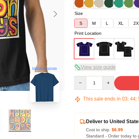
Size
S
M
L
XL
2X
Print Location
View size guide
blank template
Quantity
This sale ends in
03
:
44
:
Deliver to United State
Cost to ship:
$6.99
Standard - Order today to 