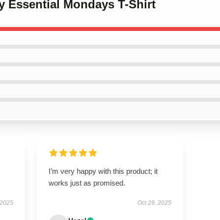
y Essential Mondays T-Shirt
I’m very happy with this product; it
works just as promised.
 2025
Oct 29, 2025