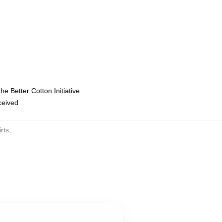
e Better Cotton Initiative
eceived
rts
,