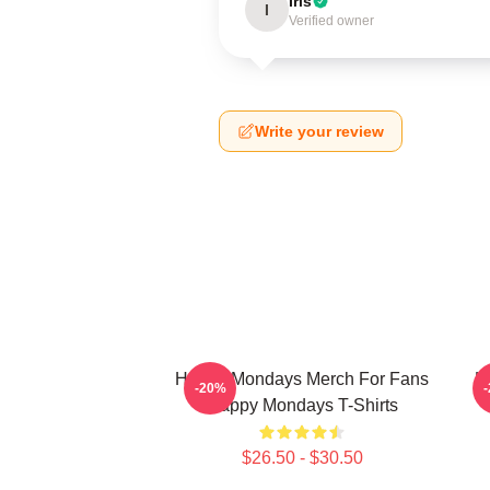
Iris
I
Verified owner
Write your review
Happy Mondays Merch For Fans
H
-20%
Happy Mondays T-Shirts
$26.50 - $30.50