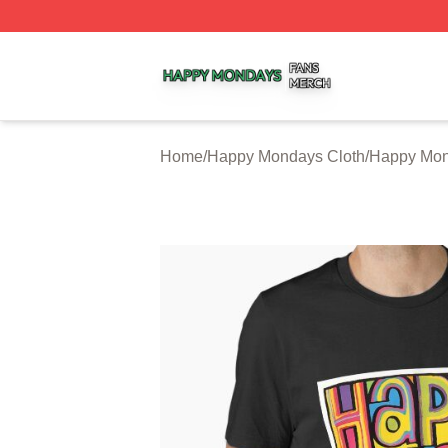
Happy Mondays Shop ⚡️ Officially Licensed Happy Monda
Home
/
Happy Mondays Cloth
/
Happy Mon