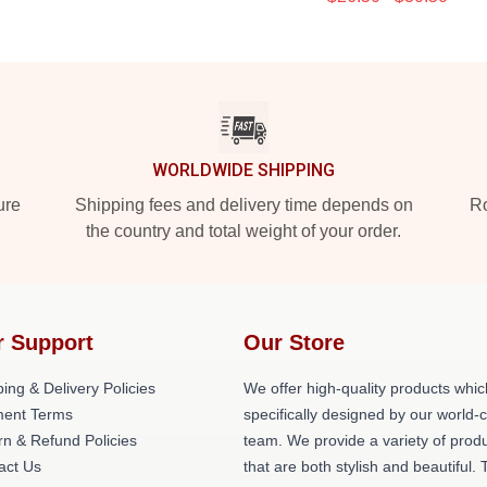
WORLDWIDE SHIPPING
ure
Shipping fees and delivery time depends on
Ro
the country and total weight of your order.
r Support
Our Store
ing & Delivery Policies
We offer high-quality products whic
ent Terms
specifically designed by our world-
rn & Refund Policies
team. We provide a variety of prod
act Us
that are both stylish and beautiful. 