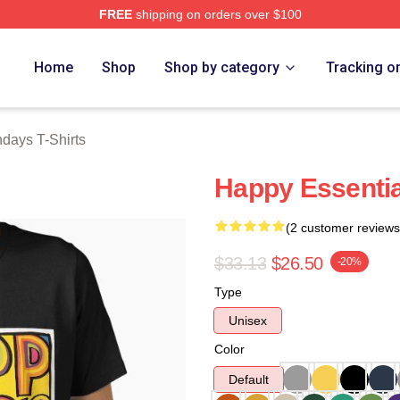
FREE
shipping on orders over $100
ys Merch Store
Home
Shop
Shop by category
Tracking o
days T-Shirts
Happy Essentia
(2 customer reviews
$33.13
$26.50
-20%
Type
Unisex
Color
Default