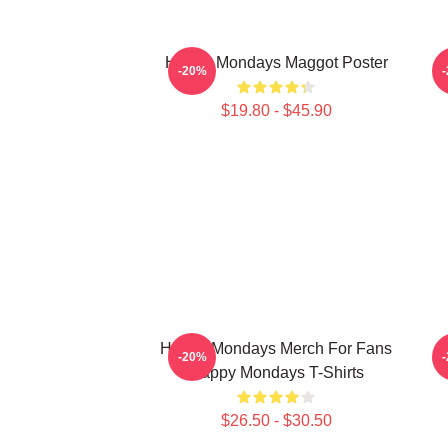
Happy Mondays Maggot Poster
-20%
$19.80 - $45.90
Happy Mondays Merch For Fans
-20%
Happy Mondays T-Shirts
$26.50 - $30.50