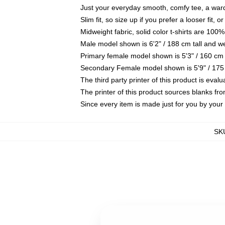
Just your everyday smooth, comfy tee, a war
Slim fit, so size up if you prefer a looser fit, 
Midweight fabric, solid color t-shirts are 100%
Male model shown is 6'2" / 188 cm tall and w
Primary female model shown is 5'3" / 160 cm 
Secondary Female model shown is 5'9" / 175
The third party printer of this product is eva
The printer of this product sources blanks fr
Since every item is made just for you by your l
SK