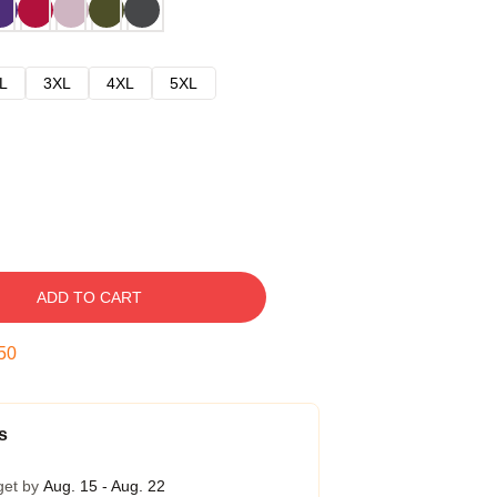
L
3XL
4XL
5XL
ADD TO CART
49
s
get by
Aug. 15 - Aug. 22