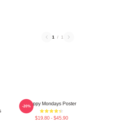
1
/
1
Happy Mondays Poster
-20%
s
$19.80 - $45.90