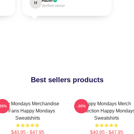
Hazel
H
Verified owner
Best sellers products
appy Mondays Merchandise
Happy Mondays Merch
-20%
-20%
For Fans Happy Mondays
Collection Happy Monday
Sweatshirts
Sweatshirts
$40.95 - $47.95
$40.95 - $47.95