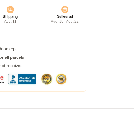
Shipping
Delivered
Aug. 11
Aug. 15 - Aug. 22
 doorstep
r all parcels
 not received