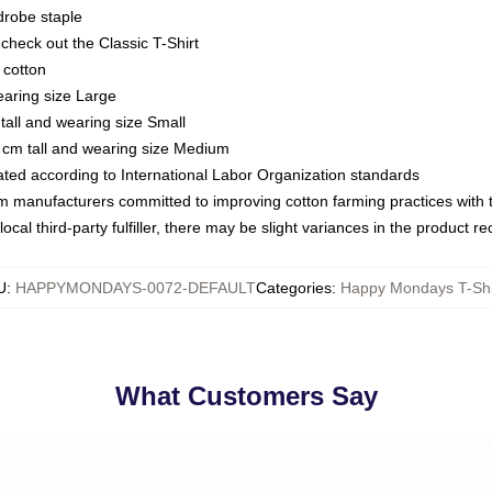
drobe staple
or check out the Classic T-Shirt
 cotton
earing size Large
tall and wearing size Small
 cm tall and wearing size Medium
luated according to International Labor Organization standards
om manufacturers committed to improving cotton farming practices with th
ocal third-party fulfiller, there may be slight variances in the product r
U
:
HAPPYMONDAYS-0072-DEFAULT
Categories
:
Happy Mondays T-Shi
What Customers Say