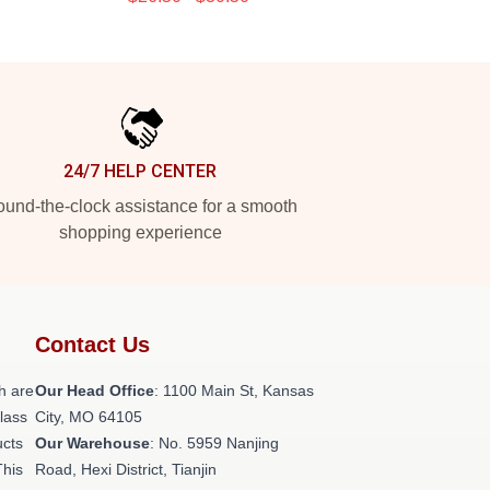
24/7 HELP CENTER
und-the-clock assistance for a smooth
shopping experience
Contact Us
h are
Our Head Office
: 1100 Main St, Kansas
class
City, MO 64105
ucts
Our Warehouse
: No. 5959 Nanjing
This
Road, Hexi District, Tianjin