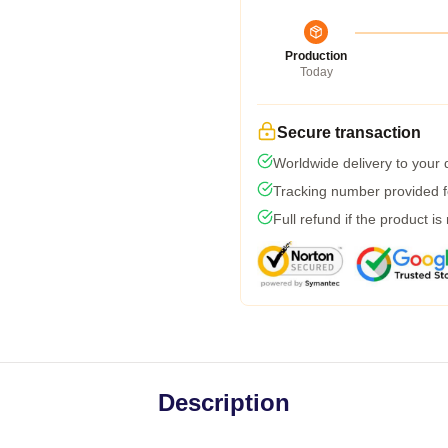
Production
Today
Secure transaction
Worldwide delivery to your
Tracking number provided fo
Full refund if the product is
Description