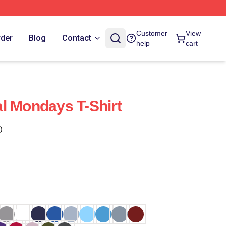
Customer
View
rder
Blog
Contact
help
cart
l Mondays T-Shirt
)