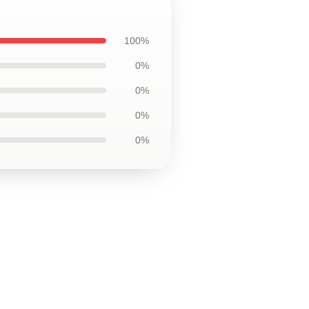
100%
0%
0%
0%
0%