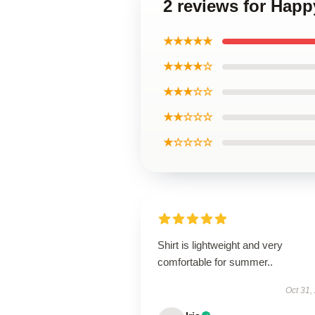
2 reviews for Happ
★★★★★
★★★★☆
★★★☆☆
★★☆☆☆
★☆☆☆☆
Shirt is lightweight and very
comfortable for summer..
Oct 31,