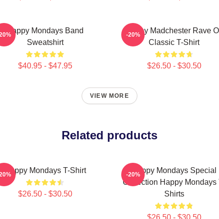
Happy Mondays Band
Happy Madchester Rave 
-20%
-20%
Sweatshirt
Classic T-Shirt
$40.95 - $47.95
$26.50 - $30.50
VIEW MORE
Related products
Happy Mondays T-Shirt
Happy Mondays Special
-20%
-20%
Collection Happy Mondays 
$26.50 - $30.50
Shirts
$26.50 - $30.50