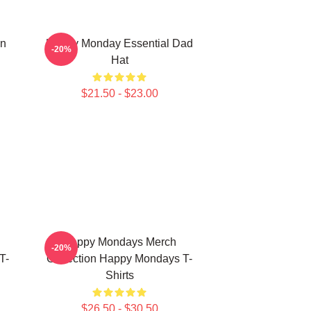
On
Happy Monday Essential Dad
-20%
Hat
$21.50 - $23.00
Happy Mondays Merch
-20%
T-
Collection Happy Mondays T-
Shirts
$26.50 - $30.50