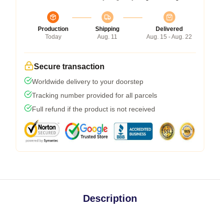
Production
Shipping
Delivered
Today
Aug. 11
Aug. 15 - Aug. 22
Secure transaction
Worldwide delivery to your doorstep
Tracking number provided for all parcels
Full refund if the product is not received
Description