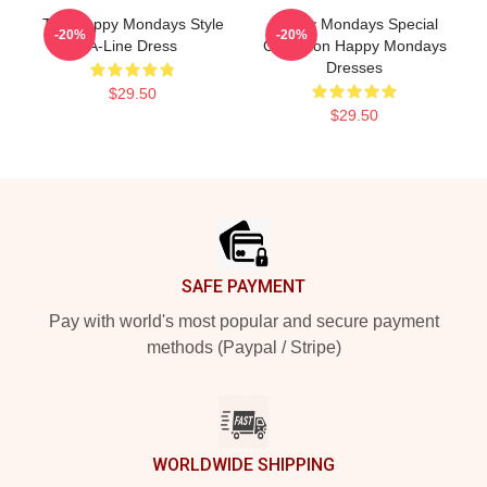
The Happy Mondays Style
Happy Mondays Special
-20%
-20%
A-Line Dress
Collection Happy Mondays
Dresses
$29.50
$29.50
Footer
SAFE PAYMENT
Pay with world's most popular and secure payment
methods (Paypal / Stripe)
WORLDWIDE SHIPPING