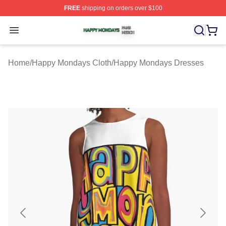
FREE
shipping on orders over $100
Happy Mondays Shop ⚡️ Officially Licensed Happy Mon
Open menu
Home
/
Happy Mondays Cloth
/
Happy Mondays Dresses