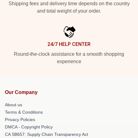
Shipping fees and delivery time depends on the country
and total weight of your order.
24/7 HELP CENTER
Round-the-clock assistance for a smooth shopping
experience
Our Company
About us
Terms & Conditions
Privacy Policies
DMCA - Copyright Policy
CA SB657: Supply Chain Transparency Act