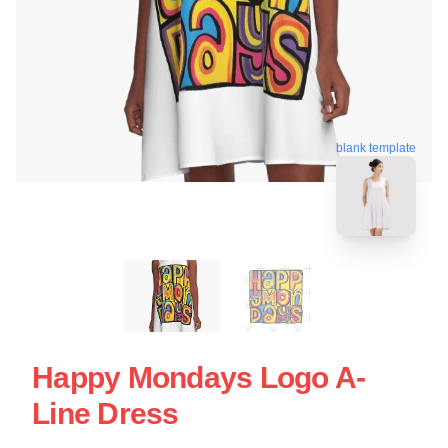
blank template
Happy Mondays Logo A-
Line Dress