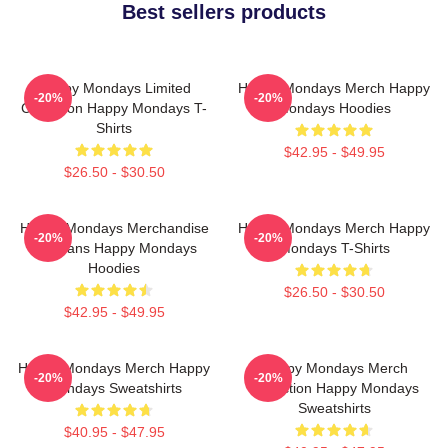
Best sellers products
Happy Mondays Limited
Happy Mondays Merch Happy
-20%
-20%
Collection Happy Mondays T-
Mondays Hoodies
Shirts
$42.95 - $49.95
$26.50 - $30.50
Happy Mondays Merchandise
Happy Mondays Merch Happy
-20%
-20%
For Fans Happy Mondays
Mondays T-Shirts
Hoodies
$26.50 - $30.50
$42.95 - $49.95
Happy Mondays Merch Happy
Happy Mondays Merch
-20%
-20%
Mondays Sweatshirts
Collection Happy Mondays
Sweatshirts
$40.95 - $47.95