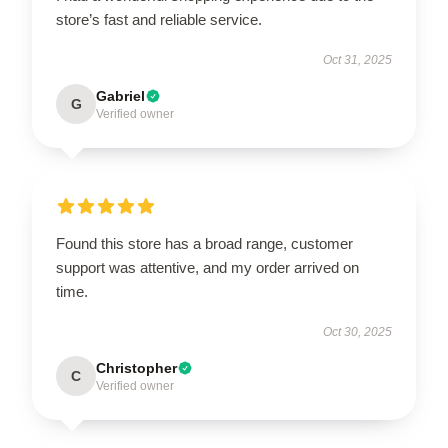
store’s fast and reliable service.
Oct 31, 2025
Gabriel
G
Verified owner
Found this store has a broad range, customer
support was attentive, and my order arrived on
time.
Oct 30, 2025
Christopher
C
Verified owner