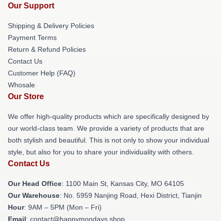
Our Support
Shipping & Delivery Policies
Payment Terms
Return & Refund Policies
Contact Us
Customer Help (FAQ)
Whosale
Our Store
We offer high-quality products which are specifically designed by
our world-class team. We provide a variety of products that are
both stylish and beautiful. This is not only to show your individual
style, but also for you to share your individuality with others.
Contact Us
Our Head Office
: 1100 Main St, Kansas City, MO 64105
Our Warehouse
: No. 5959 Nanjing Road, Hexi District, Tianjin
Hour
: 9AM – 5PM (Mon – Fri)
Email
: contact@happymondays.shop