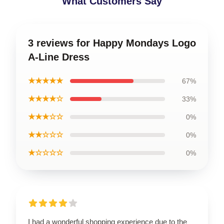
What Customers Say
3 reviews for Happy Mondays Logo
A-Line Dress
★★★★★
67%
★★★★☆
33%
★★★☆☆
0%
★★☆☆☆
0%
★☆☆☆☆
0%
I had a wonderful shopping experience due to the