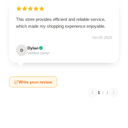
This store provides efficient and reliable service,
which made my shopping experience enjoyable.
Oct 29, 2025
Dylan
D
Verified owner
Write your review
1
/
1