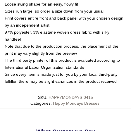
Loose swing shape for an easy, flowy fit
Sizes run large, so order a size down from your usual
Print covers entire front and back panel with your chosen design,
by an independent artist
97% polyester, 3% elastane woven dress fabric with silky
handfeel
Note that due to the production process, the placement of the
print may vary slightly from the preview
The third party printer of this product is evaluated according to
International Labor Organization standards
Since every item is made just for you by your local third-party
fulfiller, there may be slight variances in the product received
SKU
:
HAPPYMONDAYS-0415
Categories
:
Happy Mondays Dresses
,