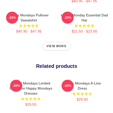
$40.95 - $47.95
Happy Mondays Pullover
Happy Monday Essential Dad
-20%
-20%
Sweatshirt
Hat
$40.95 - $47.95
$21.50 - $23.00
VIEW MORE
Related products
Happy Mondays Limited
Happy Mondays A-Line
-20%
-20%
Collection Happy Mondays
Dress
Dresses
$29.50
$29.50