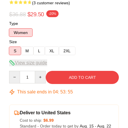
(3 customer reviews)
$36.88
$29.50
-20%
Type
Women
Size
S
M
L
XL
2XL
View size guide
Quantity
ADD TO CART
This sale ends in
04
:
53
:
54
Deliver to United States
Cost to ship:
$6.99
Standard - Order today to get by
Aug. 15 - Aug. 22