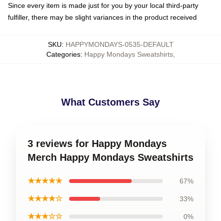
Since every item is made just for you by your local third-party
fulfiller, there may be slight variances in the product received
SKU
:
HAPPYMONDAYS-0535-DEFAULT
Categories
:
Happy Mondays Sweatshirts
,
What Customers Say
3 reviews for Happy Mondays
Merch Happy Mondays Sweatshirts
★★★★★
67%
★★★★☆
33%
★★★☆☆
0%