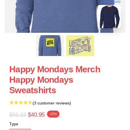
blank template
Happy Mondays Merch
Happy Mondays
Sweatshirts
(3 customer reviews)
$51.19
$40.95
-20%
Type