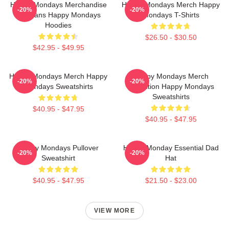
Happy Mondays Merchandise
Happy Mondays Merch Happy
-20%
-20%
For Fans Happy Mondays
Mondays T-Shirts
Hoodies
$26.50 - $30.50
$42.95 - $49.95
Happy Mondays Merch Happy
Happy Mondays Merch
-20%
-20%
Mondays Sweatshirts
Collection Happy Mondays
Sweatshirts
$40.95 - $47.95
$40.95 - $47.95
Happy Mondays Pullover
Happy Monday Essential Dad
-20%
-20%
Sweatshirt
Hat
$40.95 - $47.95
$21.50 - $23.00
VIEW MORE