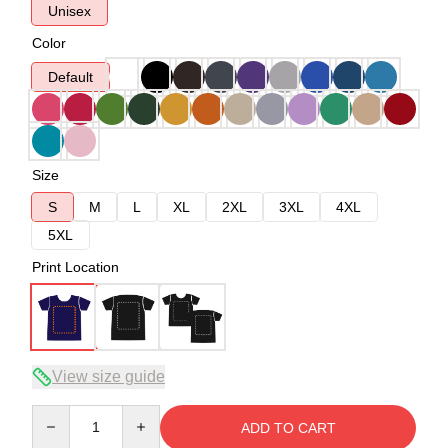
Unisex
Color
Default
Size
S
M
L
XL
2XL
3XL
4XL
5XL
Print Location
View size guide
Quantity
ADD TO CART