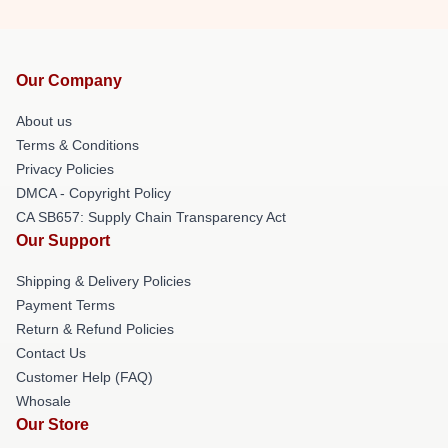
Our Company
About us
Terms & Conditions
Privacy Policies
DMCA - Copyright Policy
CA SB657: Supply Chain Transparency Act
Our Support
Shipping & Delivery Policies
Payment Terms
Return & Refund Policies
Contact Us
Customer Help (FAQ)
Whosale
Our Store