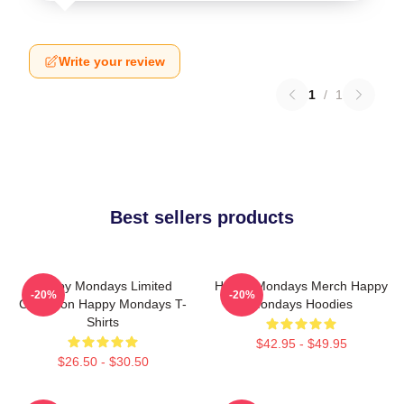
Write your review
1
/
1
Best sellers products
Happy Mondays Limited
Happy Mondays Merch Happy
-20%
-20%
Collection Happy Mondays T-
Mondays Hoodies
Shirts
$42.95 - $49.95
$26.50 - $30.50