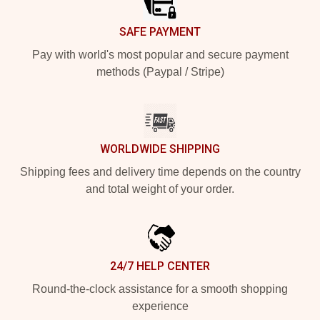
SAFE PAYMENT
Pay with world's most popular and secure payment
methods (Paypal / Stripe)
WORLDWIDE SHIPPING
Shipping fees and delivery time depends on the country
and total weight of your order.
24/7 HELP CENTER
Round-the-clock assistance for a smooth shopping
experience