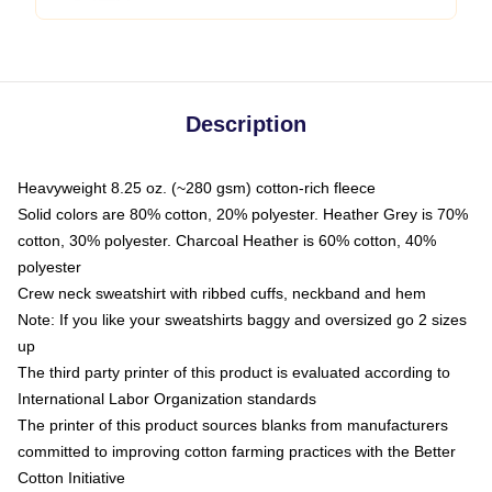
Description
Heavyweight 8.25 oz. (~280 gsm) cotton-rich fleece
Solid colors are 80% cotton, 20% polyester. Heather Grey is 70%
cotton, 30% polyester. Charcoal Heather is 60% cotton, 40%
polyester
Crew neck sweatshirt with ribbed cuffs, neckband and hem
Note: If you like your sweatshirts baggy and oversized go 2 sizes
up
The third party printer of this product is evaluated according to
International Labor Organization standards
The printer of this product sources blanks from manufacturers
committed to improving cotton farming practices with the Better
Cotton Initiative