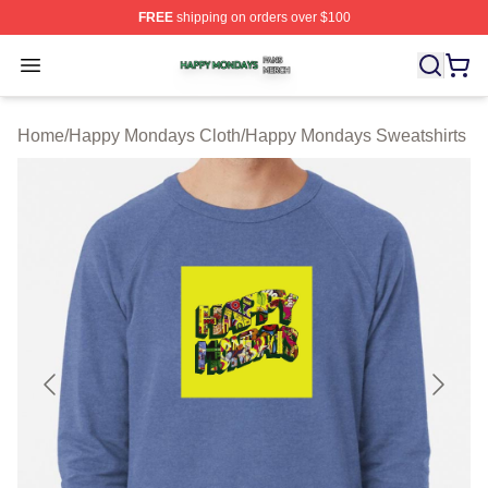
FREE
shipping on orders over $100
Happy Mondays Shop ⚡️ Officially Licensed Happy Mon
Open menu
Home
/
Happy Mondays Cloth
/
Happy Mondays Sweatshirts