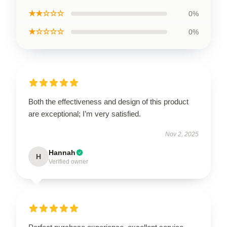
★★☆☆☆
0%
★☆☆☆☆
0%
Both the effectiveness and design of this product
are exceptional; I’m very satisfied.
Nov 2, 2025
Hannah
H
Verified owner