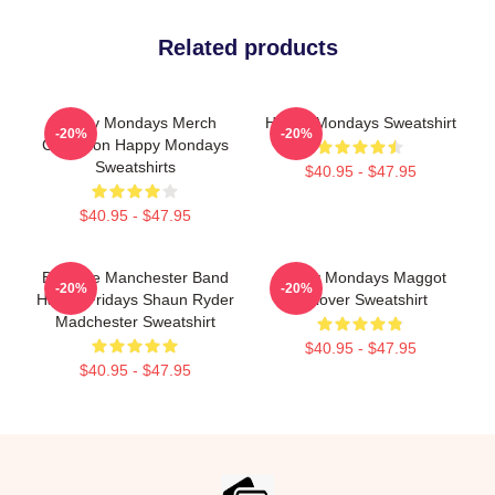
Related products
Happy Mondays Merch
Happy Mondays Sweatshirt
-20%
-20%
Collection Happy Mondays
Sweatshirts
$40.95 - $47.95
$40.95 - $47.95
Bez The Manchester Band
Happy Mondays Maggot
-20%
-20%
Happy Fridays Shaun Ryder
Pullover Sweatshirt
Madchester Sweatshirt
$40.95 - $47.95
$40.95 - $47.95
Footer