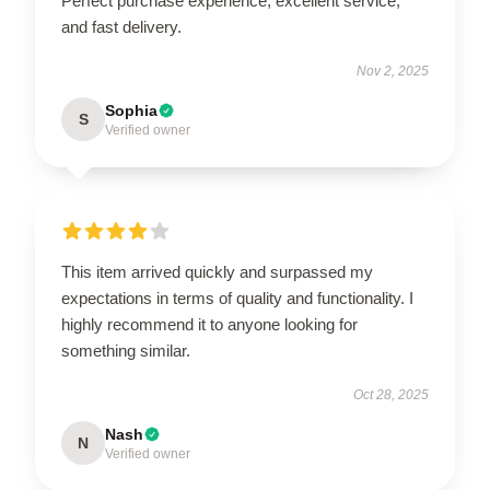
Perfect purchase experience, excellent service,
and fast delivery.
Nov 2, 2025
Sophia
S
Verified owner
This item arrived quickly and surpassed my
expectations in terms of quality and functionality. I
highly recommend it to anyone looking for
something similar.
Oct 28, 2025
Nash
N
Verified owner