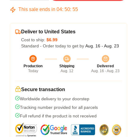
This sale ends in
04
:
50
:
54
Deliver to United States
Cost to ship:
$6.99
Standard - Order today to get by
Aug. 16 - Aug. 23
Production
Shipping
Delivered
Today
Aug. 12
Aug. 16 - Aug. 23
Secure transaction
Worldwide delivery to your doorstep
Tracking number provided for all parcels
Full refund if the product is not received