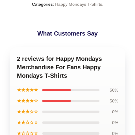
Categories
:
Happy Mondays T-Shirts
,
What Customers Say
2 reviews for Happy Mondays
Merchandise For Fans Happy
Mondays T-Shirts
★★★★★
50%
★★★★☆
50%
★★★☆☆
0%
★★☆☆☆
0%
★☆☆☆☆
0%