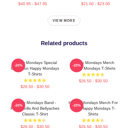
$40.95 - $47.95
$21.50 - $23.00
VIEW MORE
Related products
Happy Mondays Special
Happy Mondays Merch
-20%
-20%
Collection Happy Mondays
Happy Mondays T-Shirts
T-Shirts
$26.50 - $30.50
$26.50 - $30.50
Happy Mondays Band -
Happy Mondays Merch For
-20%
-20%
Pills, Thrills And Bellyaches
Fans Happy Mondays T-
Classic T-Shirt
Shirts
$26.50 - $30.50
$26.50 - $30.50