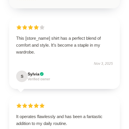
This [store_name] shirt has a perfect blend of
comfort and style. It’s become a staple in my
wardrobe.
Nov 3, 2025
Sylvia
S
Verified owner
It operates flawlessly and has been a fantastic
addition to my daily routine.