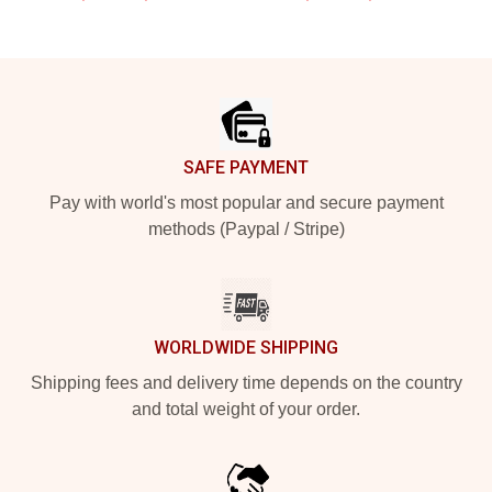
Footer
SAFE PAYMENT
Pay with world's most popular and secure payment
methods (Paypal / Stripe)
WORLDWIDE SHIPPING
Shipping fees and delivery time depends on the country
and total weight of your order.