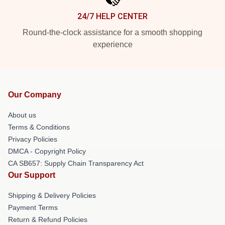
24/7 HELP CENTER
Round-the-clock assistance for a smooth shopping
experience
Our Company
About us
Terms & Conditions
Privacy Policies
DMCA - Copyright Policy
CA SB657: Supply Chain Transparency Act
Our Support
Shipping & Delivery Policies
Payment Terms
Return & Refund Policies