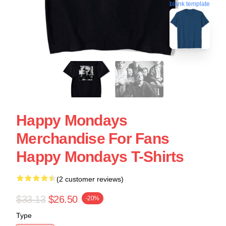
blank template
Happy Mondays
Merchandise For Fans
Happy Mondays T-Shirts
(2 customer reviews)
$33.13
$26.50
-20%
Type