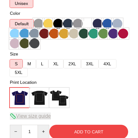
Unisex
Color
Default
Size
S
M
L
XL
2XL
3XL
4XL
5XL
Print Location
View size guide
Quantity
ADD TO CART