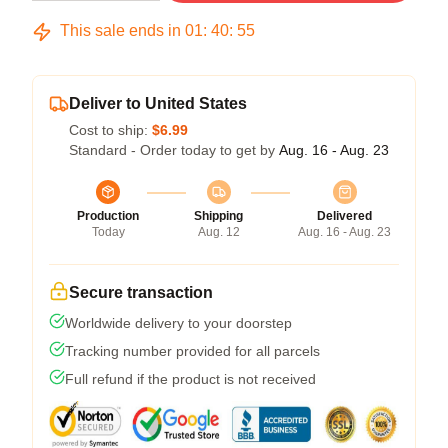
This sale ends in
01
:
40
:
54
Deliver to United States
Cost to ship:
$6.99
Standard - Order today to get by
Aug. 16 - Aug. 23
Production
Shipping
Delivered
Today
Aug. 12
Aug. 16 - Aug. 23
Secure transaction
Worldwide delivery to your doorstep
Tracking number provided for all parcels
Full refund if the product is not received