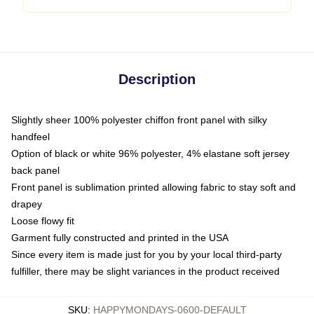
Description
Slightly sheer 100% polyester chiffon front panel with silky
handfeel
Option of black or white 96% polyester, 4% elastane soft jersey
back panel
Front panel is sublimation printed allowing fabric to stay soft and
drapey
Loose flowy fit
Garment fully constructed and printed in the USA
Since every item is made just for you by your local third-party
fulfiller, there may be slight variances in the product received
SKU
:
HAPPYMONDAYS-0600-DEFAULT