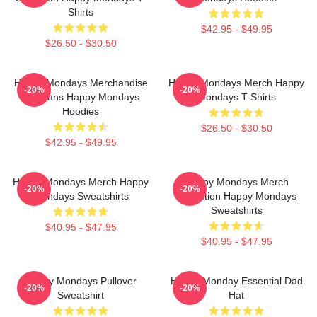
Shirts
$42.95 - $49.95
$26.50 - $30.50
Happy Mondays Merchandise
Happy Mondays Merch Happy
-20%
-20%
For Fans Happy Mondays
Mondays T-Shirts
Hoodies
$26.50 - $30.50
$42.95 - $49.95
Happy Mondays Merch Happy
Happy Mondays Merch
-20%
-20%
Mondays Sweatshirts
Collection Happy Mondays
Sweatshirts
$40.95 - $47.95
$40.95 - $47.95
Happy Mondays Pullover
Happy Monday Essential Dad
-20%
-20%
Sweatshirt
Hat