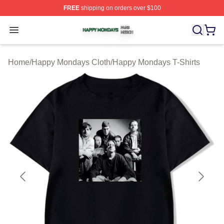
FREE
shipping on orders over $100
Happy Mondays Shop ⚡️ Officially Licensed Happy Mon
Open menu
Home
/
Happy Mondays Cloth
/
Happy Mondays T-Shirts