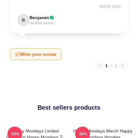
Oct 28, 2025
Benjamin
B
Verified owner
Write your review
1
/
1
Best sellers products
Happy Mondays Limited
Happy Mondays Merch Happy
-20%
-20%
Collection Happy Mondays T-
Mondays Hoodies