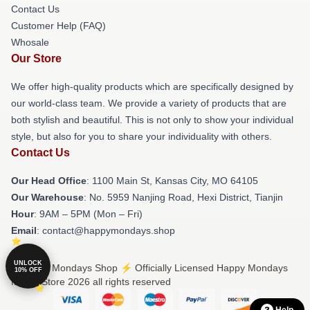
Contact Us
Customer Help (FAQ)
Whosale
Our Store
We offer high-quality products which are specifically designed by
our world-class team. We provide a variety of products that are
both stylish and beautiful. This is not only to show your individual
style, but also for you to share your individuality with others.
Contact Us
Our Head Office
: 1100 Main St, Kansas City, MO 64105
Our Warehouse
: No. 5959 Nanjing Road, Hexi District, Tianjin
Hour
: 9AM – 5PM (Mon – Fri)
Email
: contact@happymondays.shop
UNLOCK
© Happy Mondays Shop ⚡️ Officially Licensed Happy Mondays
10% OFF
Merch Store 2026 all rights reserved