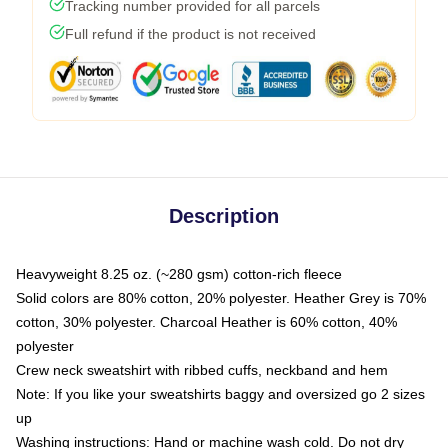
Tracking number provided for all parcels
Full refund if the product is not received
Description
Heavyweight 8.25 oz. (~280 gsm) cotton-rich fleece
Solid colors are 80% cotton, 20% polyester. Heather Grey is 70%
cotton, 30% polyester. Charcoal Heather is 60% cotton, 40%
polyester
Crew neck sweatshirt with ribbed cuffs, neckband and hem
Note: If you like your sweatshirts baggy and oversized go 2 sizes
up
Washing instructions: Hand or machine wash cold. Do not dry