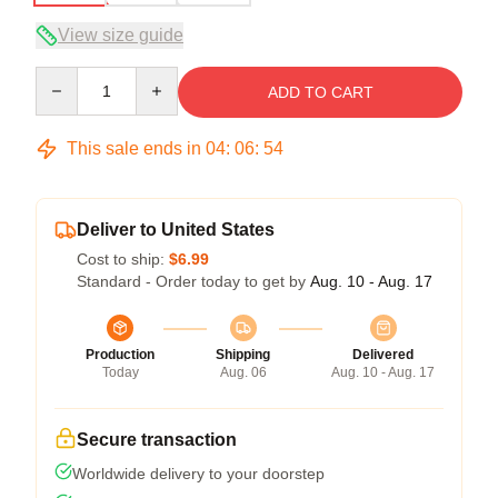
View size guide
Quantity
ADD TO CART
This sale ends in
04
:
06
:
53
Deliver to United States
Cost to ship:
$6.99
Standard - Order today to get by
Aug. 10 - Aug. 17
Production
Shipping
Delivered
Today
Aug. 06
Aug. 10 - Aug. 17
Secure transaction
Worldwide delivery to your doorstep