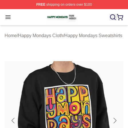
FREE
shipping on orders over $100
Happy Mondays Shop ⚡️ Officially Licensed Happy Mon
Open menu
Home
/
Happy Mondays Cloth
/
Happy Mondays Sweatshirts