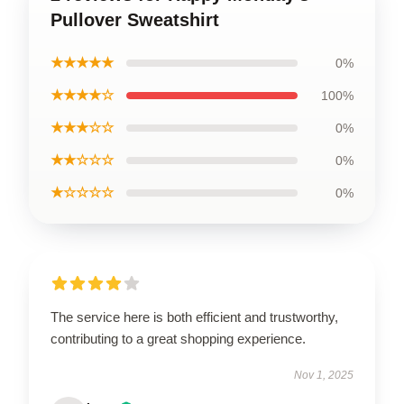
Pullover Sweatshirt
★★★★★
0%
★★★★☆
100%
★★★☆☆
0%
★★☆☆☆
0%
★☆☆☆☆
0%
The service here is both efficient and trustworthy,
contributing to a great shopping experience.
Nov 1, 2025