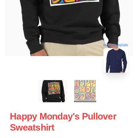
blank template
Happy Monday's Pullover
Sweatshirt