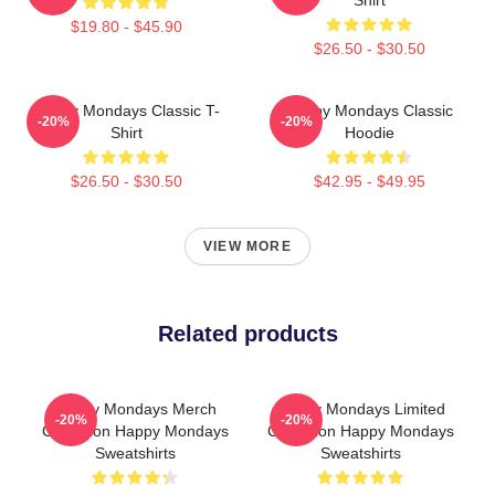
$19.80 - $45.90
$26.50 - $30.50
Happy Mondays Classic T-
Happy Mondays Classic
-20%
-20%
Shirt
Hoodie
$26.50 - $30.50
$42.95 - $49.95
VIEW MORE
Related products
Happy Mondays Merch
Happy Mondays Limited
-20%
-20%
Collection Happy Mondays
Collection Happy Mondays
Sweatshirts
Sweatshirts