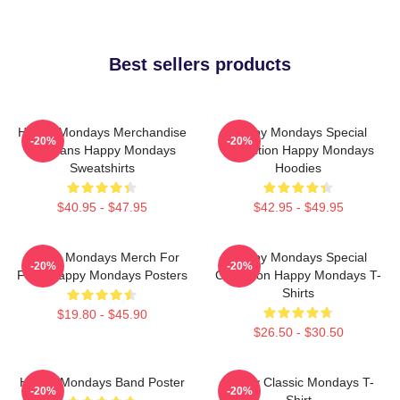
Best sellers products
Happy Mondays Merchandise
Happy Mondays Special
-20%
-20%
For Fans Happy Mondays
Collection Happy Mondays
Sweatshirts
Hoodies
$40.95 - $47.95
$42.95 - $49.95
Happy Mondays Merch For
Happy Mondays Special
-20%
-20%
Fans Happy Mondays Posters
Collection Happy Mondays T-
Shirts
$19.80 - $45.90
$26.50 - $30.50
Happy Mondays Band Poster
Happy Classic Mondays T-
-20%
-20%
Shirt