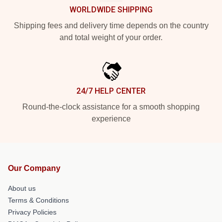
WORLDWIDE SHIPPING
Shipping fees and delivery time depends on the country
and total weight of your order.
24/7 HELP CENTER
Round-the-clock assistance for a smooth shopping
experience
Our Company
About us
Terms & Conditions
Privacy Policies