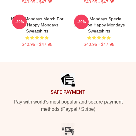
$40.95 - $47.95
$40.95 - $47.95
Happy Mondays Merch For
Happy Mondays Special
-20%
-20%
Fans Happy Mondays
Collection Happy Mondays
Sweatshirts
Sweatshirts
$40.95 - $47.95
$40.95 - $47.95
Footer
SAFE PAYMENT
Pay with world's most popular and secure payment
methods (Paypal / Stripe)