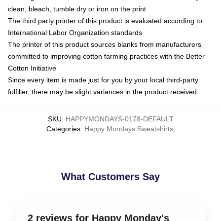
clean, bleach, tumble dry or iron on the print
The third party printer of this product is evaluated according to
International Labor Organization standards
The printer of this product sources blanks from manufacturers
committed to improving cotton farming practices with the Better
Cotton Initiative
Since every item is made just for you by your local third-party
fulfiller, there may be slight variances in the product received
SKU
:
HAPPYMONDAYS-0178-DEFAULT
Categories
:
Happy Mondays Sweatshirts
,
What Customers Say
2 reviews for Happy Monday's