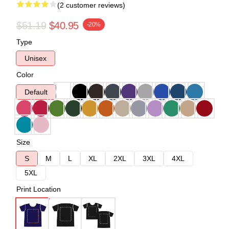
(2 customer reviews)
$51.19
$40.95
-20%
Type
Unisex
Color
Default
Size
S
M
L
XL
2XL
3XL
4XL
5XL
Print Location