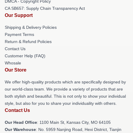
DMCA - Copyright Policy
CA SB657: Supply Chain Transparency Act
Our Support
Shipping & Delivery Policies
Payment Terms
Return & Refund Policies
Contact Us
Customer Help (FAQ)
Whosale
Our Store
We offer high-quality products which are specifically designed by
our world-class team. We provide a variety of products that are
both stylish and beautiful. This is not only to show your individual
style, but also for you to share your individuality with others.
Contact Us
Our Head Office
: 1100 Main St, Kansas City, MO 64105
Our Warehouse
: No. 5959 Nanjing Road, Hexi District, Tianjin