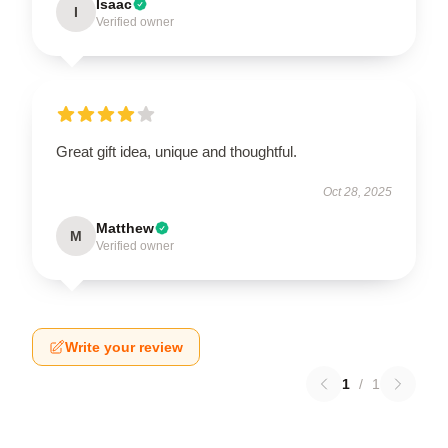
Isaac
I
Verified owner
Great gift idea, unique and thoughtful.
Oct 28, 2025
Matthew
M
Verified owner
Write your review
1
/
1