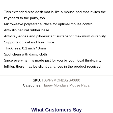
This extended-size desk mat is like a mouse pad that invites the
keyboard to the party, too
Microweave polyester surface for optimal mouse control
Anti-slip natural rubber base
Anti-fray edges and pill-resistant surface for maximum durability
Supports optical and laser mice
Thickness: 0.1 inch / 3mm
Spot clean with damp cloth
Since every item is made just for you by your local third-party
fulfiller, there may be slight variances in the product received
SKU
:
HAPPYMONDAYS-0680
Categories
:
Happy Mondays Mouse Pads
,
What Customers Say