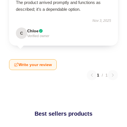
The product arrived promptly and functions as
described; it’s a dependable option.
Nov 3, 2025
Chloe
C
Verified owner
Write your review
1
/
1
Best sellers products