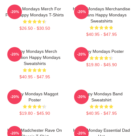
Happy Mondays Merch For
Happy Mondays Merchandise
-20%
-20%
Fans Happy Mondays T-Shirts
For Fans Happy Mondays
Sweatshirts
$26.50 - $30.50
$40.95 - $47.95
Happy Mondays Merch
Happy Mondays Poster
-20%
-20%
Collection Happy Mondays
Sweatshirts
$19.80 - $45.90
$40.95 - $47.95
Happy Mondays Maggot
Happy Mondays Band
-20%
-20%
Poster
Sweatshirt
$19.80 - $45.90
$40.95 - $47.95
Happy Madchester Rave On
Happy Monday Essential Dad
-20%
-20%