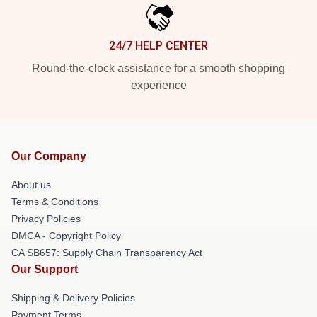
24/7 HELP CENTER
Round-the-clock assistance for a smooth shopping
experience
Our Company
About us
Terms & Conditions
Privacy Policies
DMCA - Copyright Policy
CA SB657: Supply Chain Transparency Act
Our Support
Shipping & Delivery Policies
Payment Terms