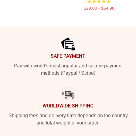
$29.00 - $54.90
Footer
SAFE PAYMENT
Pay with world's most popular and secure payment
methods (Paypal / Stripe)
WORLDWIDE SHIPPING
Shipping fees and delivery time depends on the country
and total weight of your order.