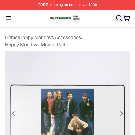
FREE
shipping on orders over $100
Happy Mondays Shop ⚡️ Officially Licensed Happy Mon
Open menu
Home
/
Happy Mondays Accessories
/
Happy Mondays Mouse Pads