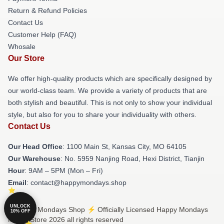
Return & Refund Policies
Contact Us
Customer Help (FAQ)
Whosale
Our Store
We offer high-quality products which are specifically designed by
our world-class team. We provide a variety of products that are
both stylish and beautiful. This is not only to show your individual
style, but also for you to share your individuality with others.
Contact Us
Our Head Office
: 1100 Main St, Kansas City, MO 64105
Our Warehouse
: No. 5959 Nanjing Road, Hexi District, Tianjin
Hour
: 9AM – 5PM (Mon – Fri)
Email
: contact@happymondays.shop
UNLOCK
© Happy Mondays Shop ⚡️ Officially Licensed Happy Mondays
10% OFF
Merch Store 2026 all rights reserved