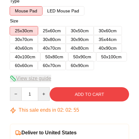
Type
Mouse Pad
LED Mouse Pad
Size
25x30cm
25x60cm
30x50cm
30x60cm
30x70cm
30x80cm
30x90cm
35x44cm
40x60cm
40x70cm
40x80cm
40x90cm
40x100cm
50x80cm
50x90cm
50x100cm
60x60cm
60x70cm
60x90cm
View size guide
Quantity
ADD TO CART
This sale ends in
02
:
02
:
54
Deliver to United States