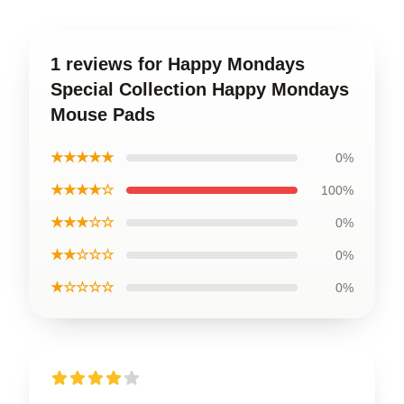
1 reviews for Happy Mondays
Special Collection Happy Mondays
Mouse Pads
★★★★★
0%
★★★★☆
100%
★★★☆☆
0%
★★☆☆☆
0%
★☆☆☆☆
0%