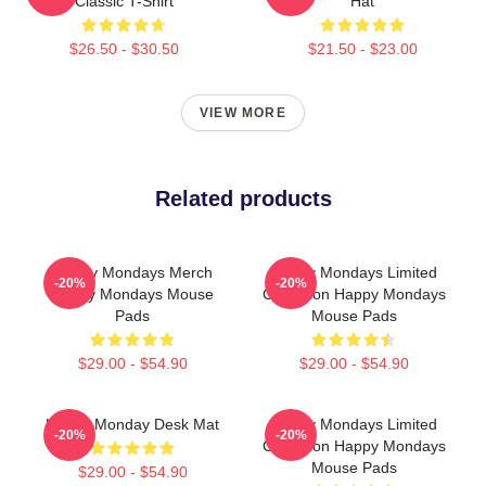
Classic T-Shirt
Hat
$26.50 - $30.50
$21.50 - $23.00
VIEW MORE
Related products
Happy Mondays Merch
Happy Mondays Limited
-20%
-20%
Happy Mondays Mouse
Collection Happy Mondays
Pads
Mouse Pads
$29.00 - $54.90
$29.00 - $54.90
Happy Monday Desk Mat
Happy Mondays Limited
-20%
-20%
Collection Happy Mondays
Mouse Pads
$29.00 - $54.90