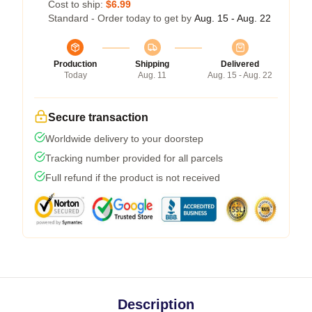
Cost to ship:
$6.99
Standard - Order today to get by
Aug. 15 - Aug. 22
Production
Shipping
Delivered
Today
Aug. 11
Aug. 15 - Aug. 22
Secure transaction
Worldwide delivery to your doorstep
Tracking number provided for all parcels
Full refund if the product is not received
Description