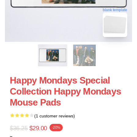
blank template
Happy Mondays Special
Collection Happy Mondays
Mouse Pads
(1 customer reviews)
$36.25
$29.00
-20%