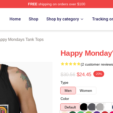
FREE
shipping on orders over $100
ys Merch Store
Home
Shop
Shop by category
Tracking o
ppy Mondays Tank Tops
Happy Monday'
(2 customer reviews
$30.56
$24.45
-20%
Type
Men
Women
Color
Default