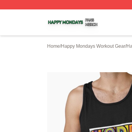
Happy Mondays Shop ⚡️ Officially Licensed Happy Monda
Home
/
Happy Mondays Workout Gear
/
Ha