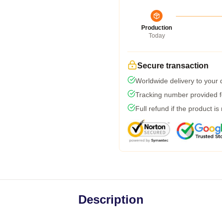
Production
Today
Secure transaction
Worldwide delivery to your
Tracking number provided fo
Full refund if the product is
Description