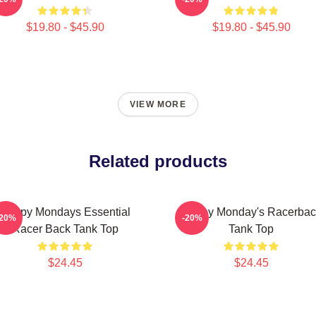
$19.80 - $45.90
$19.80 - $45.90
VIEW MORE
Related products
Happy Mondays Essential
Happy Monday's Racerbac
-20%
-20%
Racer Back Tank Top
Tank Top
$24.45
$24.45