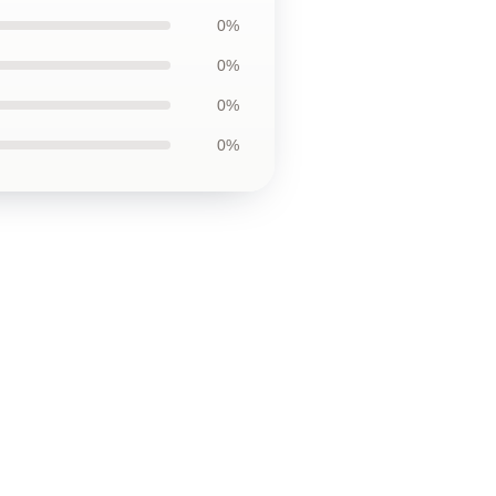
0%
0%
0%
0%