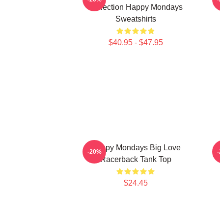
Collection Happy Mondays
Sweatshirts
$40.95 - $47.95
Happy Mondays Big Love
-20%
Racerback Tank Top
$24.45