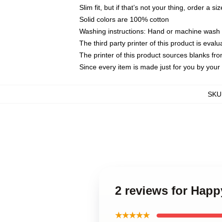
Slim fit, but if that’s not your thing, order a si
Solid colors are 100% cotton
Washing instructions: Hand or machine wash co
The third party printer of this product is eva
The printer of this product sources blanks fr
Since every item is made just for you by your l
SKU
2 reviews for Hap
★★★★★