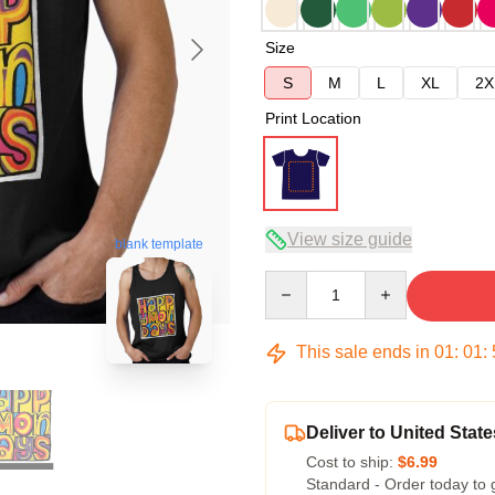
Size
S
M
L
XL
2X
Print Location
View size guide
blank template
Quantity
This sale ends in
01
:
01
:
Deliver to United State
Cost to ship:
$6.99
Standard - Order today to 