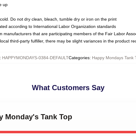
ze up
ld. Do not dry clean, bleach, tumble dry or iron on the print
luated according to International Labor Organization standards
om manufacturers that are participating members of the Fair Labor Asso
ocal third-party fulfiller, there may be slight variances in the product r
:
HAPPYMONDAYS-0384-DEFAULT
Categories
:
Happy Mondays Tank 
What Customers Say
py Monday's Tank Top