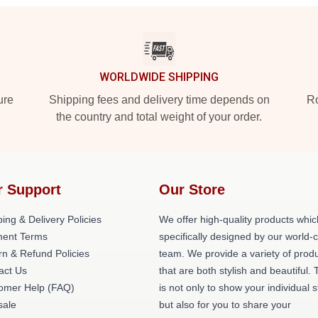
WORLDWIDE SHIPPING
ure
Shipping fees and delivery time depends on
Ro
the country and total weight of your order.
r Support
Our Store
ing & Delivery Policies
We offer high-quality products whic
ent Terms
specifically designed by our world-
rn & Refund Policies
team. We provide a variety of prod
act Us
that are both stylish and beautiful. 
omer Help (FAQ)
is not only to show your individual s
ale
but also for you to share your