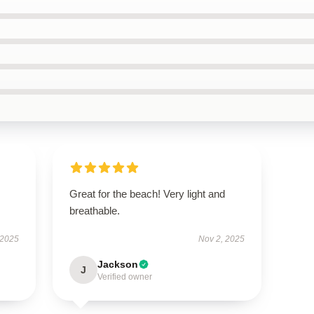
Great for the beach! Very light and
breathable.
 2025
Nov 2, 2025
Jackson
J
Verified owner