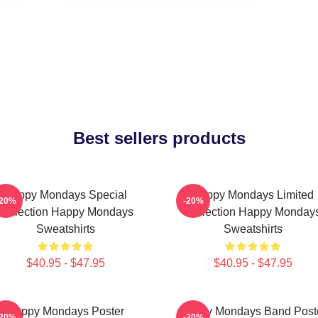
Best sellers products
Happy Mondays Special
Happy Mondays Limited
-20%
-20%
Collection Happy Mondays
Collection Happy Monday
Sweatshirts
Sweatshirts
$40.95 - $47.95
$40.95 - $47.95
Happy Mondays Poster
Happy Mondays Band Post
-20%
-20%