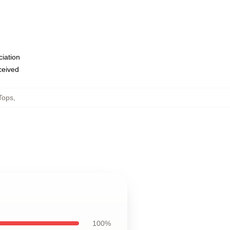
ciation
eceived
Tops
,
100%