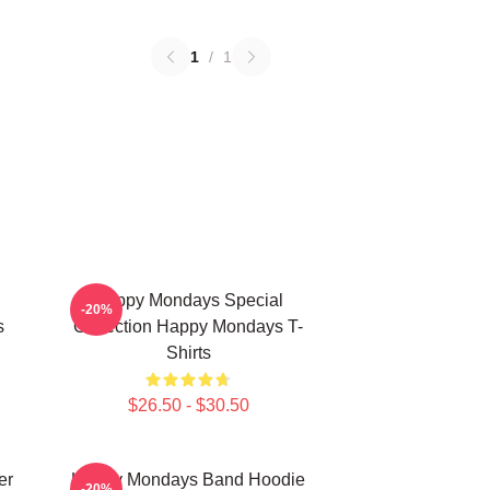
1
/
1
Happy Mondays Special
-20%
s
Collection Happy Mondays T-
Shirts
$26.50 - $30.50
er
Happy Mondays Band Hoodie
-20%