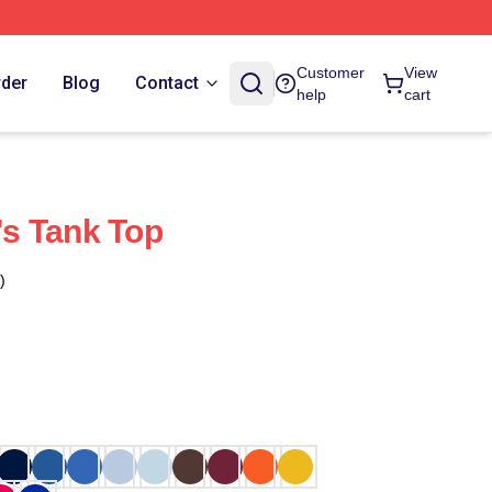
Customer
View
rder
Blog
Contact
help
cart
s Tank Top
)