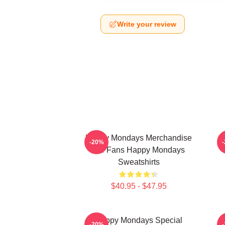
Write your review
Happy Mondays Merchandise
-20%
For Fans Happy Mondays
Sweatshirts
$40.95 - $47.95
Happy Mondays Special
-20%