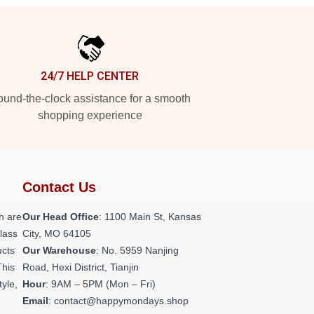
24/7 HELP CENTER
und-the-clock assistance for a smooth
shopping experience
Contact Us
h are
Our Head Office
: 1100 Main St, Kansas
class
City, MO 64105
ucts
Our Warehouse
: No. 5959 Nanjing
This
Road, Hexi District, Tianjin
tyle,
Hour
: 9AM – 5PM (Mon – Fri)
Email
: contact@happymondays.shop