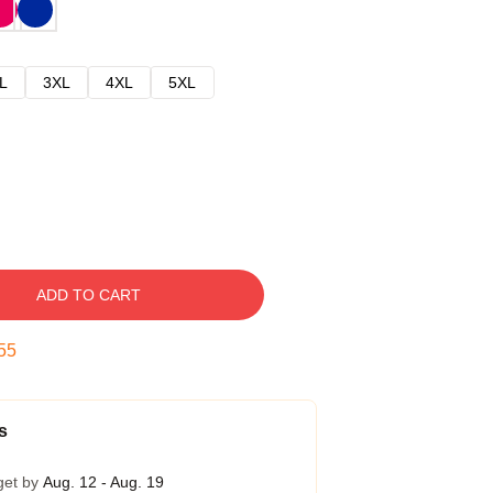
L
3XL
4XL
5XL
ADD TO CART
54
s
get by
Aug. 12 - Aug. 19