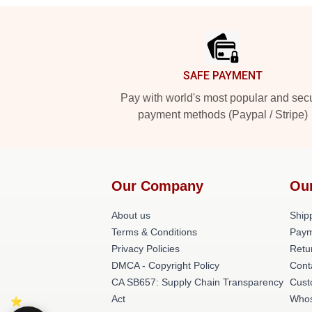
Footer
SAFE PAYMENT
Pay with world's most popular and sec
payment methods (Paypal / Stripe)
Our Company
Ou
About us
Shipp
Terms & Conditions
Paym
Privacy Policies
Retu
DMCA - Copyright Policy
Cont
CA SB657: Supply Chain Transparency
Cust
Act
Whos