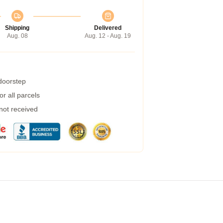
Shipping
Delivered
Aug. 08
Aug. 12 - Aug. 19
 doorstep
r all parcels
 not received