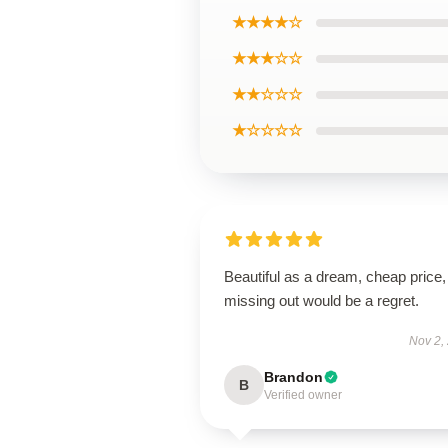
★★★★☆
★★★☆☆
★★☆☆☆
★☆☆☆☆
Beautiful as a dream, cheap price,
missing out would be a regret.
Nov 2,
Brandon
B
Verified owner