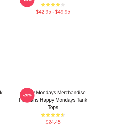
$42.95 - $49.95
k
Happy Mondays Merchandise
-20%
For Fans Happy Mondays Tank
Tops
$24.45