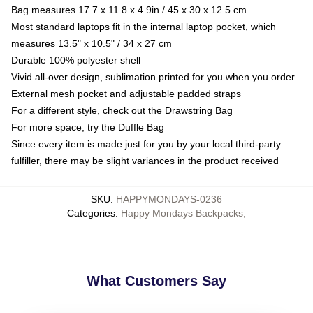
Bag measures 17.7 x 11.8 x 4.9in / 45 x 30 x 12.5 cm
Most standard laptops fit in the internal laptop pocket, which
measures 13.5" x 10.5" / 34 x 27 cm
Durable 100% polyester shell
Vivid all-over design, sublimation printed for you when you order
External mesh pocket and adjustable padded straps
For a different style, check out the Drawstring Bag
For more space, try the Duffle Bag
Since every item is made just for you by your local third-party
fulfiller, there may be slight variances in the product received
SKU
:
HAPPYMONDAYS-0236
Categories
:
Happy Mondays Backpacks
,
What Customers Say