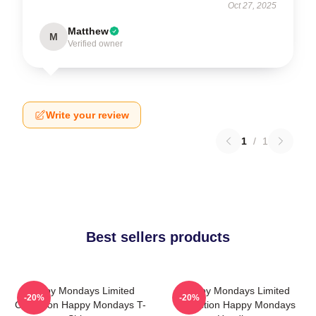
Oct 27, 2025
Matthew
M
Verified owner
Write your review
1
/
1
Best sellers products
Happy Mondays Limited
Happy Mondays Limited
-20%
-20%
Collection Happy Mondays T-
Collection Happy Mondays