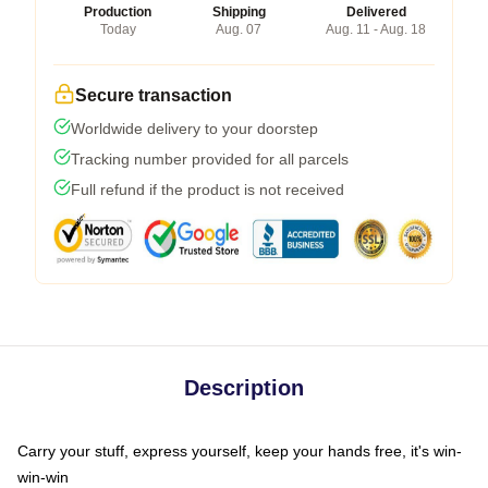
Production
Shipping
Delivered
Today
Aug. 07
Aug. 11 - Aug. 18
Secure transaction
Worldwide delivery to your doorstep
Tracking number provided for all parcels
Full refund if the product is not received
Description
Carry your stuff, express yourself, keep your hands free, it's win-
win-win