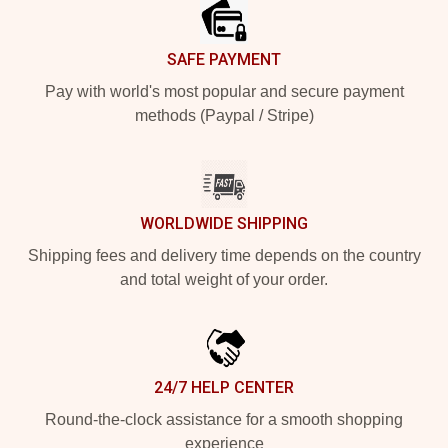
SAFE PAYMENT
Pay with world's most popular and secure payment
methods (Paypal / Stripe)
WORLDWIDE SHIPPING
Shipping fees and delivery time depends on the country
and total weight of your order.
24/7 HELP CENTER
Round-the-clock assistance for a smooth shopping
experience