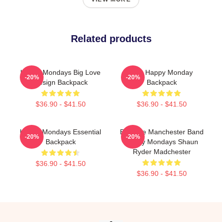
Related products
Happy Mondays Big Love
The Happy Monday
-20%
-20%
Design Backpack
Backpack
$36.90 - $41.50
$36.90 - $41.50
Happy Mondays Essential
Bez The Manchester Band
-20%
-20%
Backpack
Happy Mondays Shaun
Ryder Madchester
$36.90 - $41.50
$36.90 - $41.50
Footer