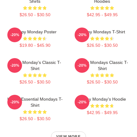
Shirts
Hoodies
$26.50 - $30.50
$42.95 - $49.95
Happy Monday Poster
Happy Mondays T-Shirt
-20%
-20%
$19.80 - $45.90
$26.50 - $30.50
Happy Monday's Classic T-
Happy Mondays Classic T-
-20%
-20%
Shirt
Shirt
$26.50 - $30.50
$26.50 - $30.50
Happy Essential Mondays T-
Happy Monday's Hoodie
-20%
-20%
Shirt
$42.95 - $49.95
$26.50 - $30.50
VIEW MORE