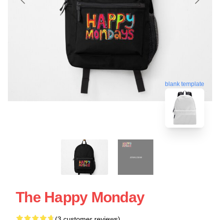
blank template
The Happy Monday
(3 customer reviews)