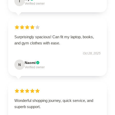
I
Verified owner
Surprisingly spacious! Can fit my laptop, books,
and gym clothes with ease.
Oct 28, 2025
Naomi
N
Verified owner
Wonderful shopping journey, quick service, and
superb support.