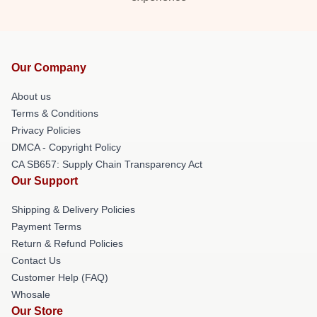
Our Company
About us
Terms & Conditions
Privacy Policies
DMCA - Copyright Policy
CA SB657: Supply Chain Transparency Act
Our Support
Shipping & Delivery Policies
Payment Terms
Return & Refund Policies
Contact Us
Customer Help (FAQ)
Whosale
Our Store