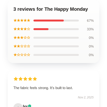
3 reviews for The Happy Monday
★★★★★
67%
★★★★☆
33%
★★★☆☆
0%
★★☆☆☆
0%
★☆☆☆☆
0%
The fabric feels strong. It’s built to last.
Nov 2, 2025
Ivy