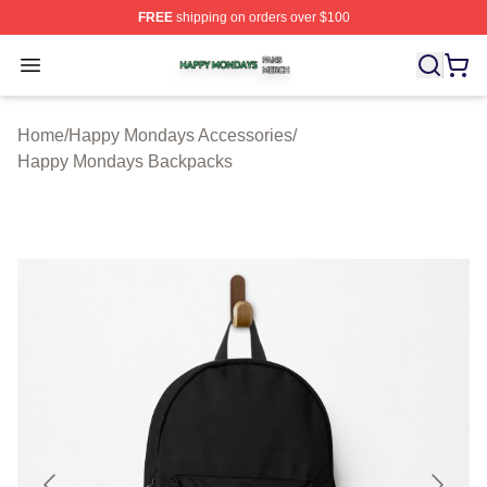
FREE
shipping on orders over $100
Happy Mondays Shop ⚡️ Officially Licensed Happy Mon
Open menu
Home
/
Happy Mondays Accessories
/
Happy Mondays Backpacks