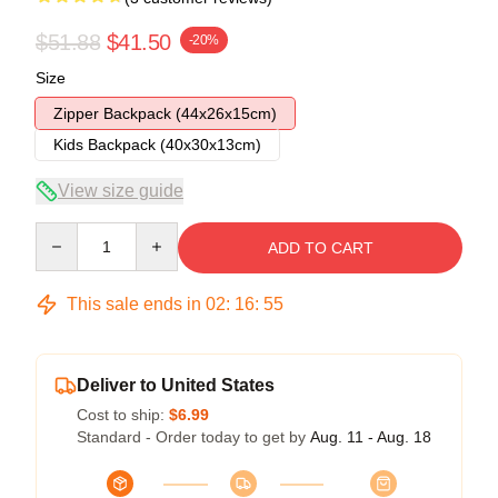
$51.88
$41.50
-20%
Size
Zipper Backpack (44x26x15cm)
Kids Backpack (40x30x13cm)
View size guide
Quantity
ADD TO CART
This sale ends in
02
:
16
:
54
Deliver to United States
Cost to ship:
$6.99
Standard - Order today to get by
Aug. 11 - Aug. 18