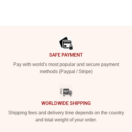
Footer
SAFE PAYMENT
Pay with world's most popular and secure payment
methods (Paypal / Stripe)
WORLDWIDE SHIPPING
Shipping fees and delivery time depends on the country
and total weight of your order.