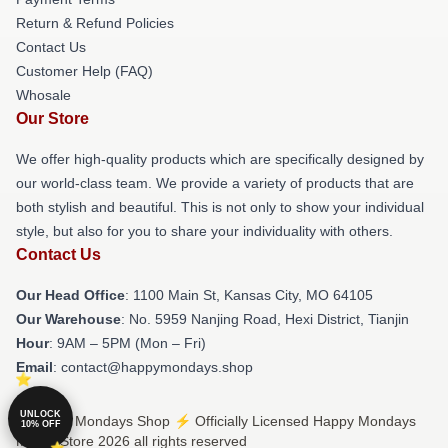
Return & Refund Policies
Contact Us
Customer Help (FAQ)
Whosale
Our Store
We offer high-quality products which are specifically designed by
our world-class team. We provide a variety of products that are
both stylish and beautiful. This is not only to show your individual
style, but also for you to share your individuality with others.
Contact Us
Our Head Office
: 1100 Main St, Kansas City, MO 64105
Our Warehouse
: No. 5959 Nanjing Road, Hexi District, Tianjin
Hour
: 9AM – 5PM (Mon – Fri)
Email
: contact@happymondays.shop
UNLOCK
© Happy Mondays Shop ⚡️ Officially Licensed Happy Mondays
10% OFF
Merch Store 2026 all rights reserved