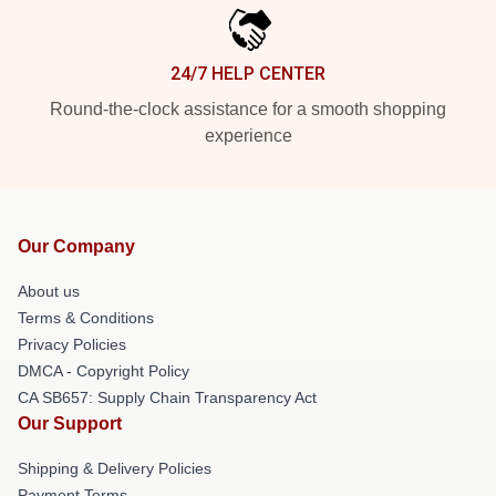
24/7 HELP CENTER
Round-the-clock assistance for a smooth shopping
experience
Our Company
About us
Terms & Conditions
Privacy Policies
DMCA - Copyright Policy
CA SB657: Supply Chain Transparency Act
Our Support
Shipping & Delivery Policies
Payment Terms