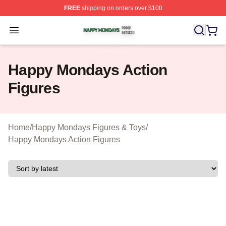
FREE
shipping on orders over $100
Happy Mondays Shop ⚡️ Officially Licensed Happy Mon
Open menu
Happy Mondays Action
Figures
Home
/
Happy Mondays Figures & Toys
/
Happy Mondays Action Figures