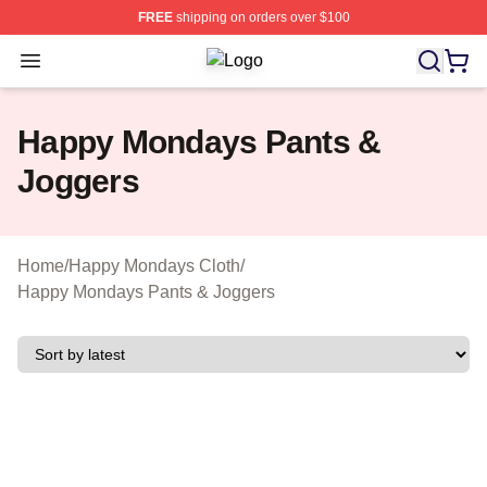
FREE
shipping on orders over $100
Open menu
Happy Mondays Shop ⚡️ Officially 
Happy Mondays Pants &
Joggers
Home
/
Happy Mondays Cloth
/
Happy Mondays Pants & Joggers