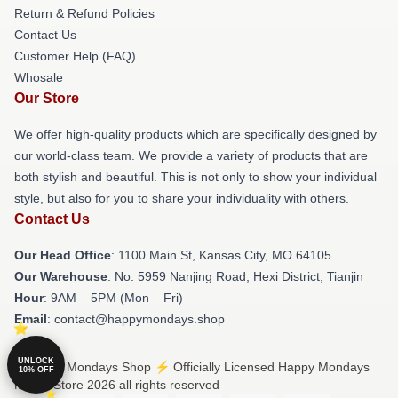
Return & Refund Policies
Contact Us
Customer Help (FAQ)
Whosale
Our Store
We offer high-quality products which are specifically designed by
our world-class team. We provide a variety of products that are
both stylish and beautiful. This is not only to show your individual
style, but also for you to share your individuality with others.
Contact Us
Our Head Office
: 1100 Main St, Kansas City, MO 64105
Our Warehouse
: No. 5959 Nanjing Road, Hexi District, Tianjin
Hour
: 9AM – 5PM (Mon – Fri)
Email
: contact@happymondays.shop
UNLOCK
© Happy Mondays Shop ⚡️ Officially Licensed Happy Mondays
10% OFF
Merch Store 2026 all rights reserved