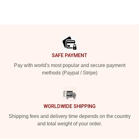
Footer
SAFE PAYMENT
Pay with world's most popular and secure payment
methods (Paypal / Stripe)
WORLDWIDE SHIPPING
Shipping fees and delivery time depends on the country
and total weight of your order.