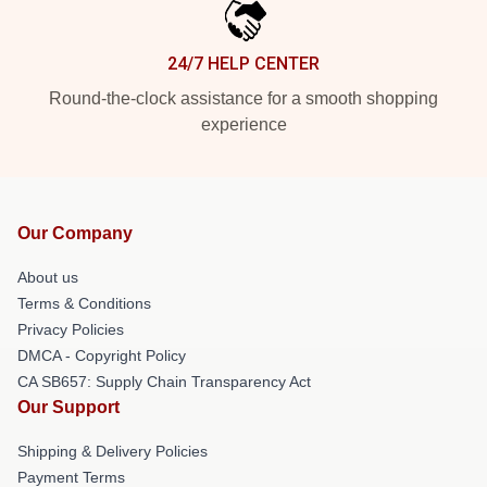
24/7 HELP CENTER
Round-the-clock assistance for a smooth shopping
experience
Our Company
About us
Terms & Conditions
Privacy Policies
DMCA - Copyright Policy
CA SB657: Supply Chain Transparency Act
Our Support
Shipping & Delivery Policies
Payment Terms