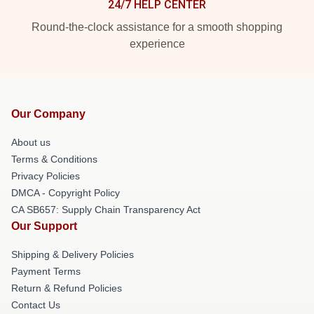
24/7 HELP CENTER
Round-the-clock assistance for a smooth shopping
experience
Our Company
About us
Terms & Conditions
Privacy Policies
DMCA - Copyright Policy
CA SB657: Supply Chain Transparency Act
Our Support
Shipping & Delivery Policies
Payment Terms
Return & Refund Policies
Contact Us