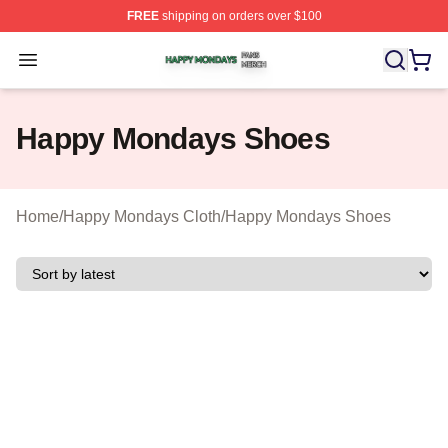
FREE
shipping on orders over $100
Happy Mondays Shop ⚡️ Officially Licensed Happy Mon
Open menu
Happy Mondays Shoes
Home
/
Happy Mondays Cloth
/
Happy Mondays Shoes