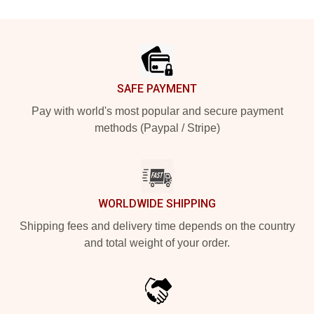
Footer
SAFE PAYMENT
Pay with world's most popular and secure payment
methods (Paypal / Stripe)
WORLDWIDE SHIPPING
Shipping fees and delivery time depends on the country
and total weight of your order.