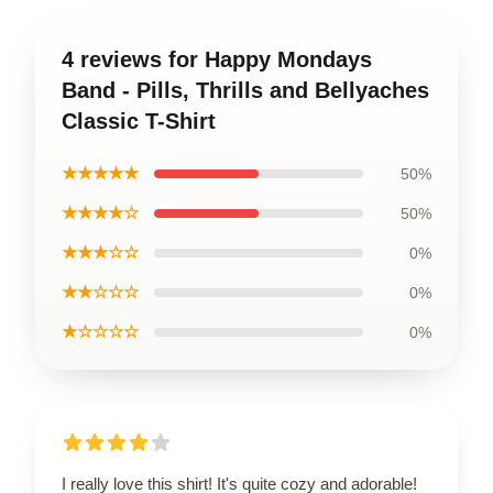
4 reviews for Happy Mondays
Band - Pills, Thrills and Bellyaches
Classic T-Shirt
★★★★★
50%
★★★★☆
50%
★★★☆☆
0%
★★☆☆☆
0%
★☆☆☆☆
0%
I really love this shirt! It's quite cozy and adorable!