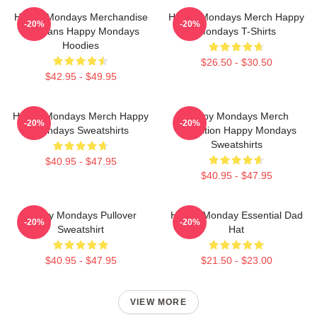
Happy Mondays Merchandise
Happy Mondays Merch Happy
-20%
-20%
For Fans Happy Mondays
Mondays T-Shirts
Hoodies
$26.50 - $30.50
$42.95 - $49.95
Happy Mondays Merch Happy
Happy Mondays Merch
-20%
-20%
Mondays Sweatshirts
Collection Happy Mondays
Sweatshirts
$40.95 - $47.95
$40.95 - $47.95
Happy Mondays Pullover
Happy Monday Essential Dad
-20%
-20%
Sweatshirt
Hat
$40.95 - $47.95
$21.50 - $23.00
VIEW MORE