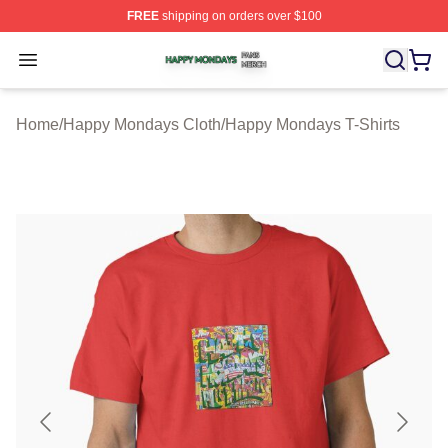
FREE
shipping on orders over $100
Happy Mondays Shop ⚡️ Officially Licensed Happy Mon
Open menu
Home
/
Happy Mondays Cloth
/
Happy Mondays T-Shirts