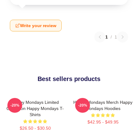
Write your review
1
/
1
Best sellers products
Happy Mondays Limited
Happy Mondays Merch Happy
-20%
-20%
Collection Happy Mondays T-
Mondays Hoodies
Shirts
$42.95 - $49.95
$26.50 - $30.50