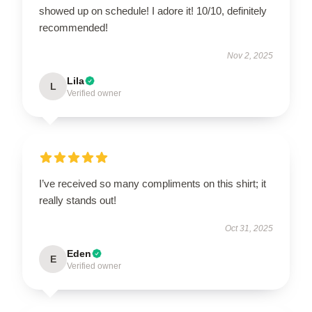
showed up on schedule! I adore it! 10/10, definitely
recommended!
Nov 2, 2025
Lila
L
Verified owner
I’ve received so many compliments on this shirt; it
really stands out!
Oct 31, 2025
Eden
E
Verified owner