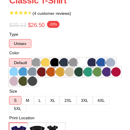
Classic T-Shirt
(4 customer reviews)
$33.13
$26.50
-20%
Type
Unisex
Color
Default
Size
S
M
L
XL
2XL
3XL
4XL
5XL
Print Location