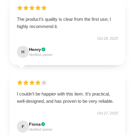
The product’s quality is clear from the first use; I
highly recommend it.
Oct 28, 2025
Henry
H
Verified owner
I couldn’t be happier with this item. It’s practical,
well-designed, and has proven to be very reliable.
Oct 27, 2025
Fiona
F
Verified owner