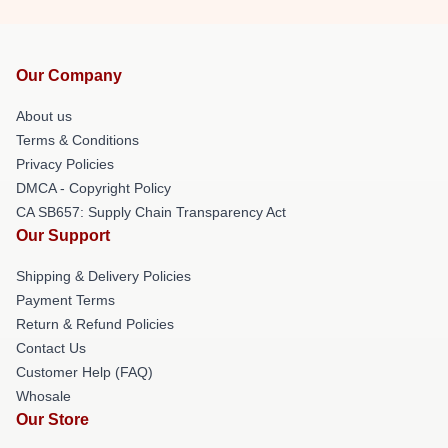
Our Company
About us
Terms & Conditions
Privacy Policies
DMCA - Copyright Policy
CA SB657: Supply Chain Transparency Act
Our Support
Shipping & Delivery Policies
Payment Terms
Return & Refund Policies
Contact Us
Customer Help (FAQ)
Whosale
Our Store