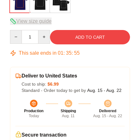
View size guide
Quantity
ADD TO CART
This sale ends in
01
:
35
:
54
Deliver to United States
Cost to ship:
$6.99
Standard - Order today to get by
Aug. 15 - Aug. 22
Production
Shipping
Delivered
Today
Aug. 11
Aug. 15 - Aug. 22
Secure transaction