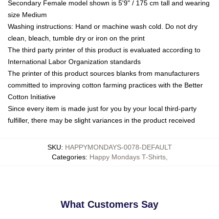
Secondary Female model shown is 5'9" / 175 cm tall and wearing
size Medium
Washing instructions: Hand or machine wash cold. Do not dry
clean, bleach, tumble dry or iron on the print
The third party printer of this product is evaluated according to
International Labor Organization standards
The printer of this product sources blanks from manufacturers
committed to improving cotton farming practices with the Better
Cotton Initiative
Since every item is made just for you by your local third-party
fulfiller, there may be slight variances in the product received
SKU
:
HAPPYMONDAYS-0078-DEFAULT
Categories
:
Happy Mondays T-Shirts
,
What Customers Say