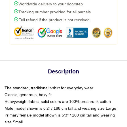
Worldwide delivery to your doorstep
Tracking number provided for all parcels
Full refund if the product is not received
Description
The standard, traditional t-shirt for everyday wear
Classic, generous, boxy fit
Heavyweight fabric, solid colors are 100% preshrunk cotton
Male model shown is 6'2" / 188 cm tall and wearing size Large
Primary female model shown is 5'3" / 160 cm tall and wearing
size Small