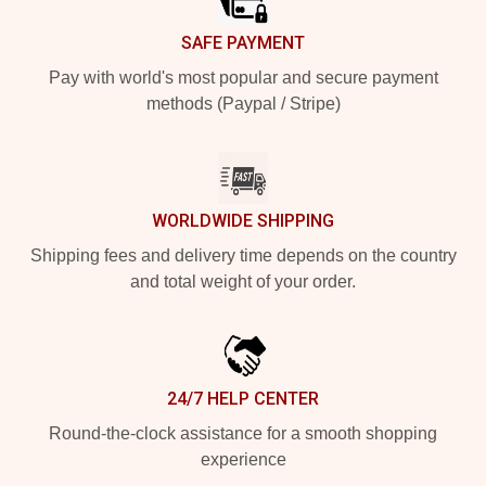
SAFE PAYMENT
Pay with world's most popular and secure payment
methods (Paypal / Stripe)
WORLDWIDE SHIPPING
Shipping fees and delivery time depends on the country
and total weight of your order.
24/7 HELP CENTER
Round-the-clock assistance for a smooth shopping
experience