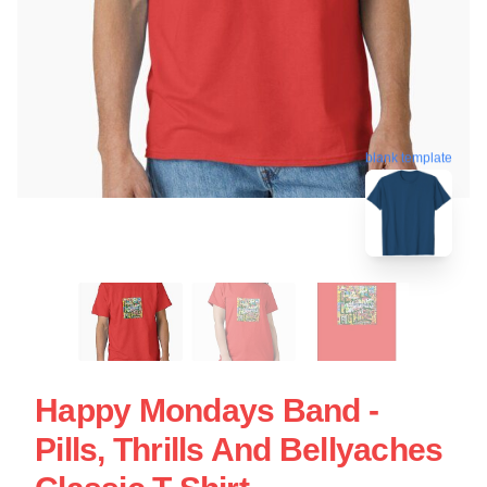
blank template
Happy Mondays Band -
Pills, Thrills And Bellyaches