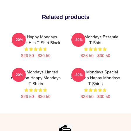
Related products
Men's Happy Mondays
Happy Mondays Essential
-20%
-20%
Greatest Hits T-Shirt Black
T-Shirt
$26.50 - $30.50
$26.50 - $30.50
Happy Mondays Limited
Happy Mondays Special
-20%
-20%
Collection Happy Mondays
Collection Happy Mondays
T-Shirts
T-Shirts
$26.50 - $30.50
$26.50 - $30.50
Footer