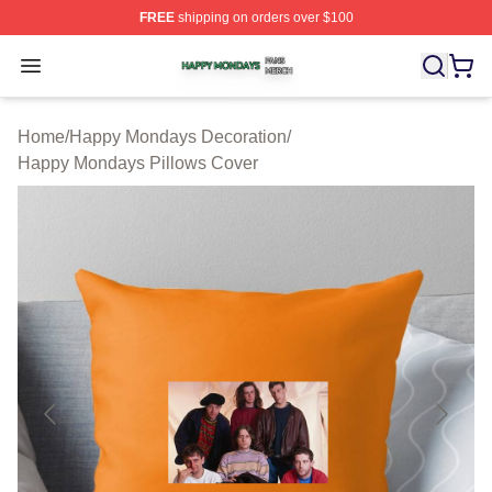
FREE
shipping on orders over $100
Happy Mondays Shop ⚡️ Officially Licensed Happy Mon
Open menu
Home
/
Happy Mondays Decoration
/
Happy Mondays Pillows Cover