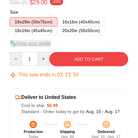
$36.25
$29.00
-20%
Size
19x29in (50x75cm)
16x16in (40x40cm)
18x18in (45x45cm)
20x20in (50x50cm)
View size guide
Quantity
ADD TO CART
This sale ends in
03
:
15
:
54
Deliver to United States
Cost to ship:
$6.99
Standard - Order today to get by
Aug. 10 - Aug. 17
Production
Shipping
Delivered
Today
Aug. 06
Aug. 10 - Aug. 17