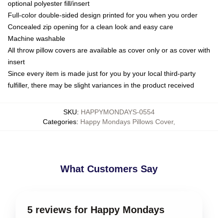
optional polyester fill/insert
Full-color double-sided design printed for you when you order
Concealed zip opening for a clean look and easy care
Machine washable
All throw pillow covers are available as cover only or as cover with
insert
Since every item is made just for you by your local third-party
fulfiller, there may be slight variances in the product received
SKU
:
HAPPYMONDAYS-0554
Categories
:
Happy Mondays Pillows Cover
,
What Customers Say
5 reviews for Happy Mondays