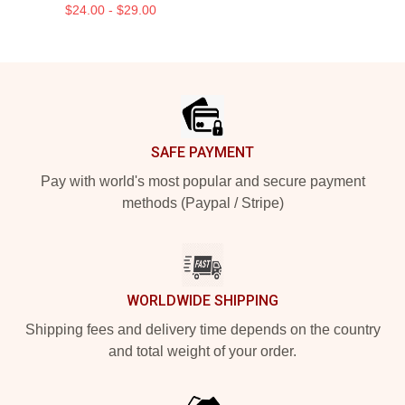
$24.00 - $29.00
Footer
SAFE PAYMENT
Pay with world's most popular and secure payment
methods (Paypal / Stripe)
WORLDWIDE SHIPPING
Shipping fees and delivery time depends on the country
and total weight of your order.