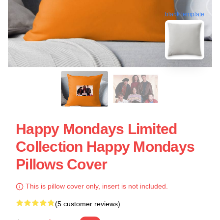
blank template
Happy Mondays Limited
Collection Happy Mondays
Pillows Cover
This is pillow cover only, insert is not included.
(5 customer reviews)