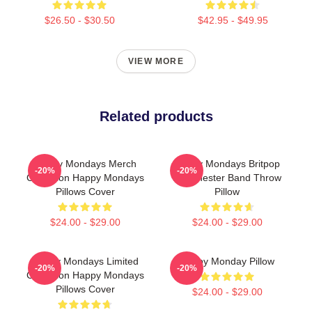
$26.50 - $30.50
$42.95 - $49.95
VIEW MORE
Related products
Happy Mondays Merch
Happy Mondays Britpop
-20%
-20%
Collection Happy Mondays
Manchester Band Throw
Pillows Cover
Pillow
$24.00 - $29.00
$24.00 - $29.00
Happy Mondays Limited
Happy Monday Pillow
-20%
-20%
Collection Happy Mondays
Pillows Cover
$24.00 - $29.00