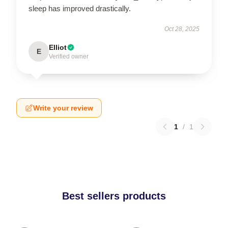
sleep has improved drastically.
Oct 28, 2025
Elliot
E
Verified owner
Write your review
1
/
1
Best sellers products