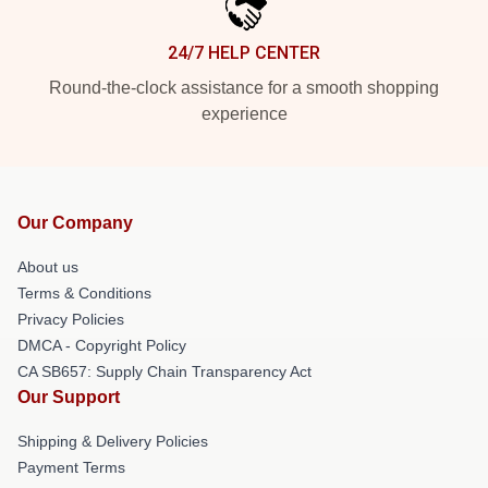
24/7 HELP CENTER
Round-the-clock assistance for a smooth shopping
experience
Our Company
About us
Terms & Conditions
Privacy Policies
DMCA - Copyright Policy
CA SB657: Supply Chain Transparency Act
Our Support
Shipping & Delivery Policies
Payment Terms