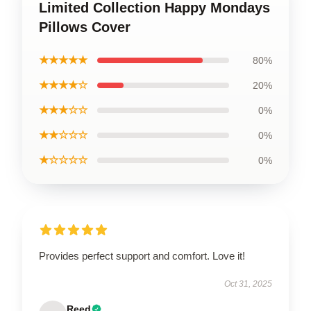
Limited Collection Happy Mondays
Pillows Cover
★★★★★
80%
★★★★☆
20%
★★★☆☆
0%
★★☆☆☆
0%
★☆☆☆☆
0%
Provides perfect support and comfort. Love it!
Oct 31, 2025
Reed