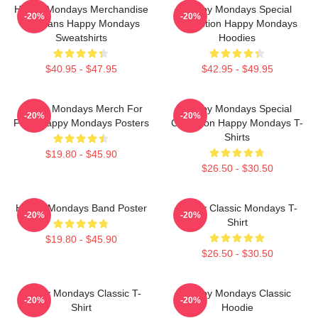
Happy Mondays Merchandise
Happy Mondays Special
-20%
-20%
For Fans Happy Mondays
Collection Happy Mondays
Sweatshirts
Hoodies
$40.95 - $47.95
$42.95 - $49.95
Happy Mondays Merch For
Happy Mondays Special
-20%
-20%
Fans Happy Mondays Posters
Collection Happy Mondays T-
Shirts
$19.80 - $45.90
$26.50 - $30.50
Happy Mondays Band Poster
Happy Classic Mondays T-
-20%
-20%
Shirt
$19.80 - $45.90
$26.50 - $30.50
Happy Mondays Classic T-
Happy Mondays Classic
-20%
-20%
Shirt
Hoodie