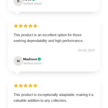
R
Verified owner
This product is an excellent option for those
seeking dependability and high performance.
Oct 30, 2025
Madison
M
Verified owner
This product is exceptionally adaptable, making it a
valuable addition to any collection.