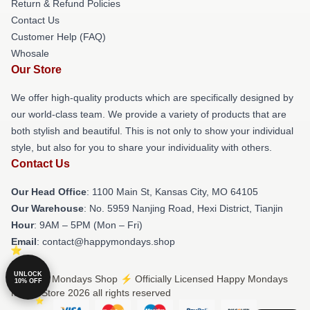
Return & Refund Policies
Contact Us
Customer Help (FAQ)
Whosale
Our Store
We offer high-quality products which are specifically designed by
our world-class team. We provide a variety of products that are
both stylish and beautiful. This is not only to show your individual
style, but also for you to share your individuality with others.
Contact Us
Our Head Office
: 1100 Main St, Kansas City, MO 64105
Our Warehouse
: No. 5959 Nanjing Road, Hexi District, Tianjin
Hour
: 9AM – 5PM (Mon – Fri)
Email
: contact@happymondays.shop
UNLOCK
© Happy Mondays Shop ⚡️ Officially Licensed Happy Mondays
10% OFF
Merch Store 2026 all rights reserved