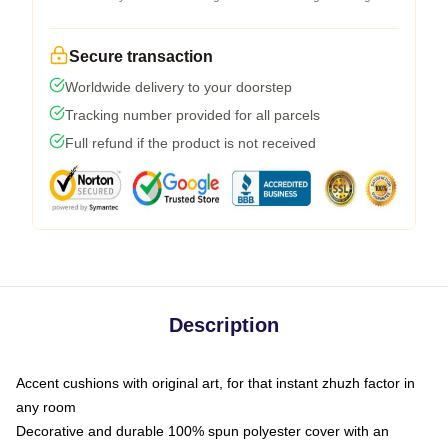
Secure transaction
Worldwide delivery to your doorstep
Tracking number provided for all parcels
Full refund if the product is not received
Description
Accent cushions with original art, for that instant zhuzh factor in
any room
Decorative and durable 100% spun polyester cover with an