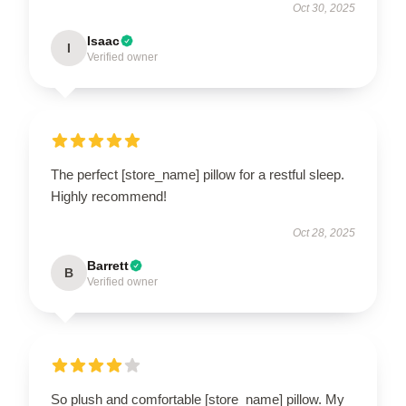
Oct 30, 2025
Isaac
I
Verified owner
The perfect [store_name] pillow for a restful sleep.
Highly recommend!
Oct 28, 2025
Barrett
B
Verified owner
So plush and comfortable [store_name] pillow. My