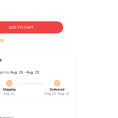
ADD TO CART
54
s
get by
Aug. 15 - Aug. 22
Shipping
Delivered
Aug. 11
Aug. 15 - Aug. 22
 doorstep