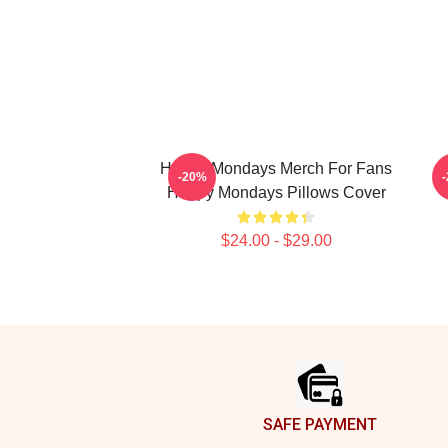
Happy Mondays Merch For Fans
-20%
Happy Mondays Pillows Cover
$24.00 - $29.00
Footer
SAFE PAYMENT