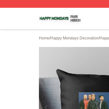
Happy Mondays Shop ⚡️ Officially Licensed Happy Monda
Home
/
Happy Mondays Decoration
/
Happ