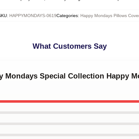
SKU
:
HAPPYMONDAYS-0619
Categories
:
Happy Mondays Pillows Cove
What Customers Say
py Mondays Special Collection Happy M