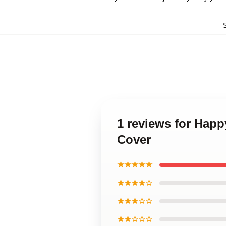
1 reviews for Hap
Cover
★★★★★
★★★★☆
★★★☆☆
★★☆☆☆