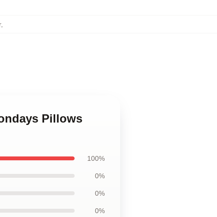
r
,
ondays Pillows
100%
0%
0%
0%