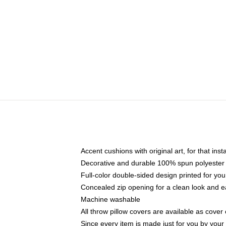
Accent cushions with original art, for that ins
Decorative and durable 100% spun polyester co
Full-color double-sided design printed for yo
Concealed zip opening for a clean look and e
Machine washable
All throw pillow covers are available as cover 
Since every item is made just for you by your l