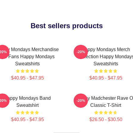
Best sellers products
appy Mondays Merchandise
Happy Mondays Merch
-20%
-20%
For Fans Happy Mondays
Collection Happy Monday
Sweatshirts
Sweatshirts
$40.95 - $47.95
$40.95 - $47.95
Happy Mondays Band
Happy Madchester Rave 
-20%
-20%
Sweatshirt
Classic T-Shirt
$40.95 - $47.95
$26.50 - $30.50