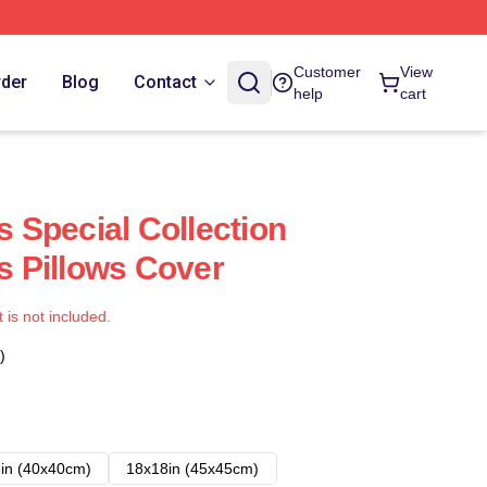
Customer
View
rder
Blog
Contact
help
cart
Special Collection
 Pillows Cover
t is not included.
)
in (40x40cm)
18x18in (45x45cm)