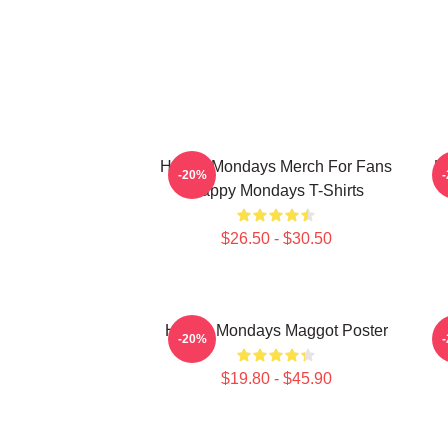
Happy Mondays Merch For Fans
H
-20%
Happy Mondays T-Shirts
$26.50 - $30.50
Happy Mondays Maggot Poster
-20%
$19.80 - $45.90