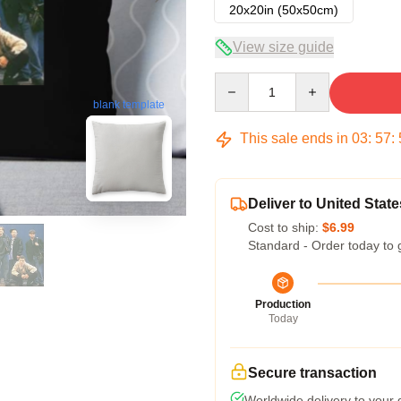
20x20in (50x50cm)
View size guide
Quantity
blank template
This sale ends in
03
:
57
:
Deliver to United State
Cost to ship:
$6.99
Standard - Order today to 
Production
Today
Secure transaction
Worldwide delivery to your