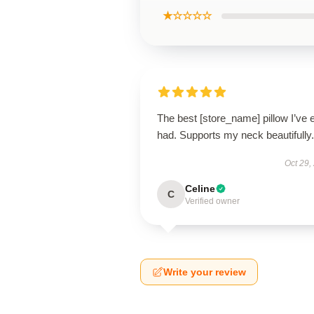
★☆☆☆☆
The best [store_name] pillow I’ve 
had. Supports my neck beautifully.
Oct 29,
Celine
C
Verified owner
Write your review