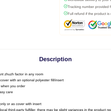
Tracking number provided fo
Full refund if the product is
Description
tant zhuzh factor in any room
ver with an optional polyester fill/insert
u when you order
asy care
only or as cover with insert
ocal third-party fulfiller, there may be slight variances in the product r