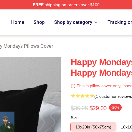
FREE
shipping on orders over $100
ys Merch Store
Home
Shop
Shop by category
Tracking o
y Mondays Pillows Cover
Happy Mondays 
Happy Mondays
This is pillow cover only, inser
(1 customer reviews
$36.25
$29.00
-20%
Size
19x29in (50x75cm)
16x16