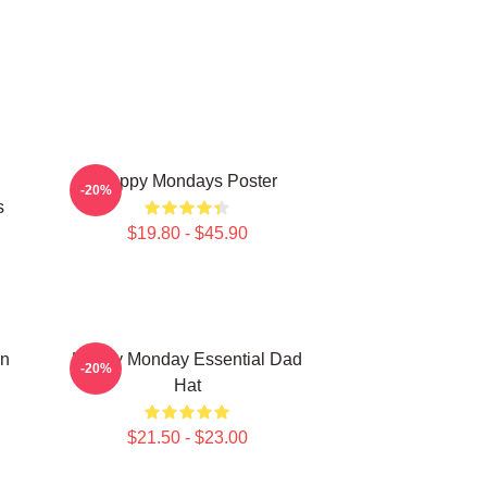
Happy Mondays Poster
-20%
s
$19.80 - $45.90
On
Happy Monday Essential Dad
-20%
Hat
$21.50 - $23.00