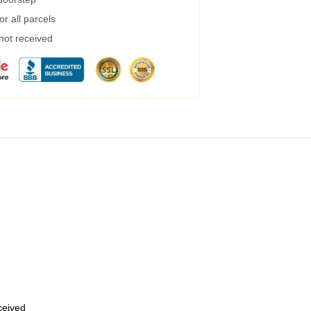
r all parcels
 not received
eceived