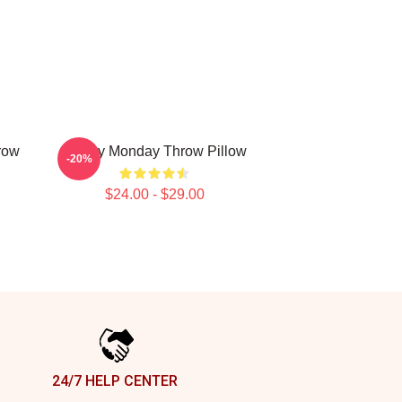
row
Happy Monday Throw Pillow
-20%
$24.00 - $29.00
24/7 HELP CENTER