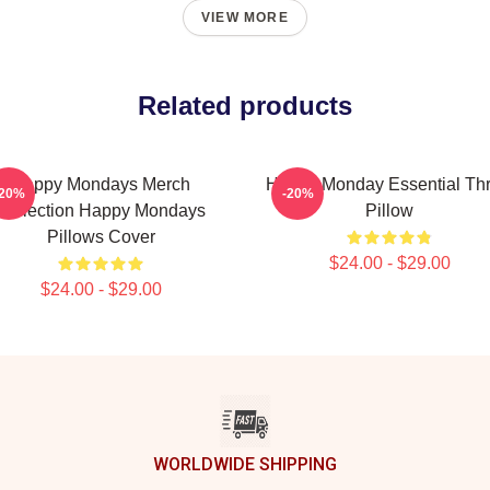
VIEW MORE
Related products
Happy Mondays Merch
Happy Monday Essential Th
-20%
-20%
Collection Happy Mondays
Pillow
Pillows Cover
$24.00 - $29.00
$24.00 - $29.00
WORLDWIDE SHIPPING